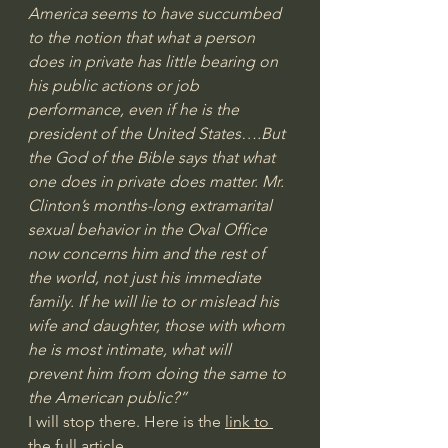
America seems to have succumbed 
to the notion that what a person 
does in private has little bearing on 
his public actions or job 
performance, even if he is the 
president of the United States….But 
the God of the Bible says that what 
one does in private does matter. Mr. 
Clinton’s months-long extramarital 
sexual behavior in the Oval Office 
now concerns him and the rest of 
the world, not just his immediate 
family. If he will lie to or mislead his 
wife and daughter, those with whom 
he is most intimate, what will 
prevent him from doing the same to 
the American public?”
I will stop there. Here is the 
link to 
the full article.