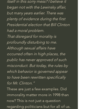
itself in this sorry mess? I believe it 
began not with the Lewinsky affair, 
but many years earlier. There was 
plenty of evidence during the first 
Presidential election that Bill Clinton 
had a moral problem.
That disregard for morality is 
profoundly disturbing to me. 
Although sexual affairs have 
occurred often in high places, the 
public has never approved of such 
misconduct. But today, the rules by 
which behavior is governed appear 
to have been rewritten specifically 
for Mr. Clinton.”
These are just a few examples. Did 
immorality matter more in 1998 than 
now? This is not just a question 
regarding politicians but for all of us.