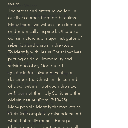
realm.
J Warner Wallace
The stress and pressure we feel in 
Philosophy & Philosophy of Religion
our lives comes from both realms. 
Many things we witness are demonic 
Phenomenology
or demonically inspired. Of course, 
What is Logic?
our sin nature is a major instigator of 
Growing Older to the Glory of God
rebellion and chaos in the world.
To identify with Jesus Christ involves 
Death & Dying
putting aside all immorality and 
Church Fathers
striving to obey God out of 
gratitude for salvation. Paul also 
The Works of St. Augustine of Hippo
describes the Christian life as kind 
Icons of The Bible
of a war within—between the new 
self, born of the Holy Spirit, and the 
Iconography
old sin nature. (Rom. 7:13–25).
God's Cosmos, Time & Space
Many people identify themselves as 
Hebrew Bible - Audio
Christian completely misunderstand 
what that really means. Being a 
Jesus & The Apostles
Christian is not about being morally 