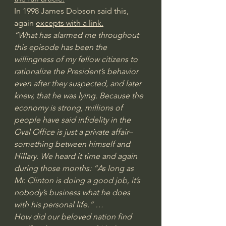
In 1998 James Dobson said this, 
again 
excepts with a link.
“What has alarmed me throughout 
this episode has been the 
willingness of my fellow citizens to 
rationalize the President’s behavior 
even after they suspected, and later 
knew, that he was lying. Because the 
economy is strong, millions of 
people have said infidelity in the 
Oval Office is just a private affair–
something between himself and 
Hillary. We heard it time and again 
during those months: “As long as 
Mr. Clinton is doing a good job, it’s 
nobody’s business what he does 
with his personal life.” …
How did our beloved nation find 