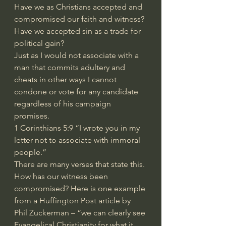
Have we as Christians accepted and 
compromised our faith and witness? 
Have we accepted sin as a trade for 
political gain?
Just as I would not associate with a 
man that commits adultery and 
cheats in other ways I cannot 
condone or vote for any candidate 
regardless of his campaign 
promises.
1 Corinthians 5:9 “I wrote you in my 
letter not to associate with immoral 
people.”
There are many verses that state this.
How has our witness been 
compromised? Here is one example 
from a Huffington Post article by 
Phil Zuckerman – “we can clearly see 
Evangelical Christianity for what it 