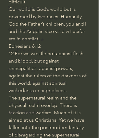
difficult. 
Bishop Robert Barron
Our world is God’s world but is 
governed by two races. Humanity, 
John MacArthur/Master's Seminary
God the Father’s children, you and I 
William Lane Craig
and the Angelic race vis a vi Lucifer 
are in conflict. 
Dr. David Jeremiah
Ephesians 6:12
Joni Eareckson Tada
12 For we wrestle not against flesh 
John Barnett DTBM
and blood, but against 
principalities, against powers, 
Timothy Keller
against the rulers of the darkness of 
Dr. Baruch Korman - LoveIsrael
this world, against spiritual 
wickedness in high places.
Charles Spurgeon Sermons
The supernatural realm and the 
Amir Tsarfati Behold israel
physical realm overlap. There is 
tension and warfare. Much of it is 
Iain McGilchrist
aimed at us Christians. Yet we have 
Jordan Peterson
fallen into the postmodern fantasy 
Jonathan Pageau/The Symbolic World
of disregarding the supernatural 