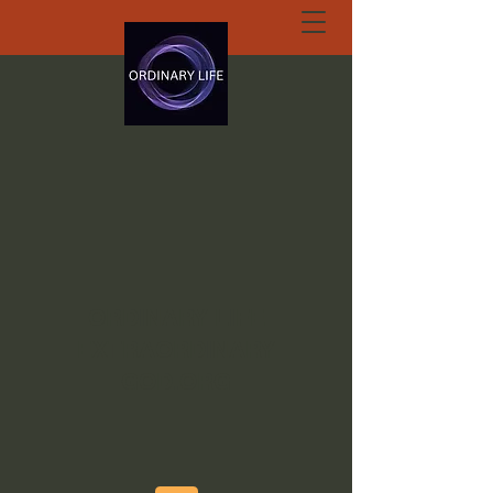
ORDINARY LIFE
EXTRAORDINARY
GOD.ORG