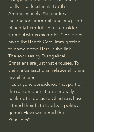
really is, at least in its North 
American, early 21st century 
incarnation: immoral, uncaring, and 
blatantly harmful. Let us consider 
some obvious examples:” He goes 
on to list Health Care, Immigration 
to name a few. Here is the
 link
.
The excuses by Evangelical 
Christians are just that excuses. To 
claim a transactional relationship is a 
moral failure.
Has anyone considered that part of 
the reason our nation is morally 
bankrupt is because Christians have 
altered their faith to play a political 
game? Have we joined the 
Pharisees?