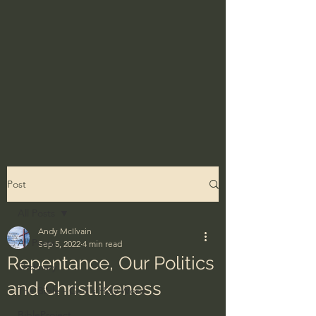
Post
All Posts
Andy McIlvain
All Posts
Sep 5, 2022
4 min read
Repentance, Our Politics
Ordinary
and Christlikeness
The Bible - God's Holy Word
BibleProject