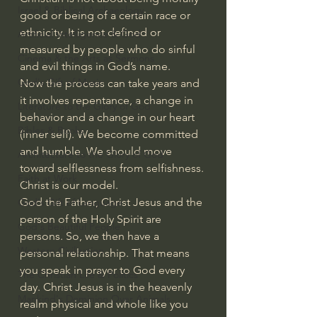
Israel & Biblical Archaeology
good or being of a certain race or 
ethnicity. It is not defined or 
Artificial Intelligence & God
measured by people who do sinful 
Cinema & the Arts as Sermons
and evil things in God’s name.
God's Gift of Music
Now the process can take years and 
it involves repentance, a change in 
Literature to the Glory of God
behavior and a change in our heart 
Bibles & Books
(inner self). We become committed 
and humble. We should move 
Architecture to the Glory of God
toward selflessness from selfishness. 
Faith at Work
Christ is our model.
God the Father, Christ Jesus and the 
God's Gift of Language
person of the Holy Spirit are 
God's Beautiful People
persons. So, we then have a 
Western Civilization
personal relationship. That means 
you speak in prayer to God every 
The Christian Life & Politics
day. Christ Jesus is in the heavenly 
Mankind's Dominion Over Animals
realm physical and whole like you 