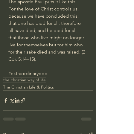
The apostle Paul puts it like this:
For the love of Christ controls us, 
because we have concluded this: 
that one has died for all, therefore 
all have died; and he died for all, 
that those who live might no longer 
live for themselves but for him who 
for their sake died and was raised. (2 
Cor. 5:14–15).
#extraordinarygod
the christian way of life
The Christian Life & Politics