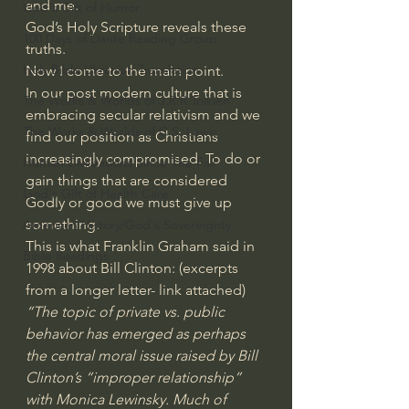
and me.
God's Gift of Humor
God’s Holy Scripture reveals these 
100 Days of Dante Reading Group
truths.
Holy Bible Ukranian Translation
Now I come to the main point.
In our post modern culture that is 
The Works & Worlds of J.R.R.Tolkien
embracing secular relativism and we 
The Works & Worlds of C.S. Lewis
find our position as Christians 
increasingly compromised. To do or 
Human Civilizations Since The Fall
gain things that are considered 
God's Gift of Health Care
Godly or good we must give up 
something.
American History/God's Sovereignty
This is what Franklin Graham said in 
Bible Readings
1998 about Bill Clinton: (excerpts 
from a longer letter- link attached) 
“The topic of private vs. public 
behavior has emerged as perhaps 
the central moral issue raised by Bill 
Clinton’s “improper relationship” 
with Monica Lewinsky. Much of 