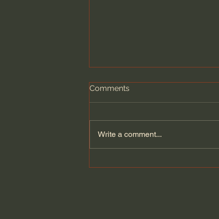
Comments
Write a comment...
Seven Churches - One
UNDENIABLE Message