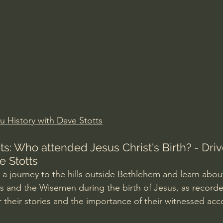
Amir Tsarfati Behold israel
Iain McGilchrist
lic World
J Warner Wallace
u History with Dave Stotts
s: Who attended Jesus Christ's Birth? - Driv
e Stotts
a journey to the hills outside Bethlehem and learn about
s and the Wisemen during the birth of Jesus, as recorde
 their stories and the importance of their witnessed acc