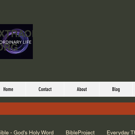
EXTRAORDINARY
ORG
Home
Contact
About
Blog
ible - God's Holy Word
BibleProject
Everyday T