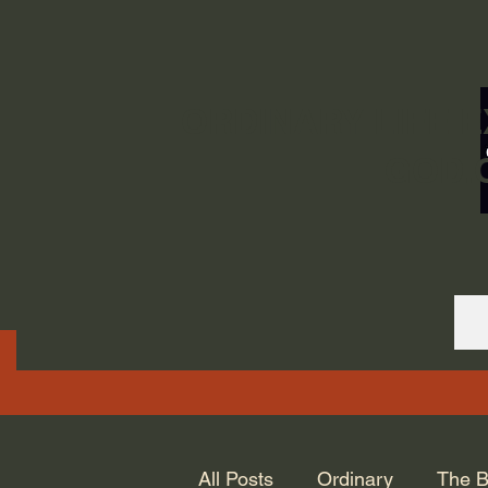
ORDINARY LIFE 
GOD.
All Posts
Ordinary
The B