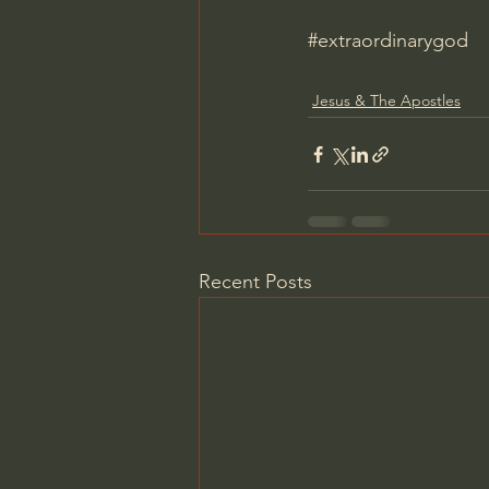
#extraordinarygod
Jesus & The Apostles
Recent Posts