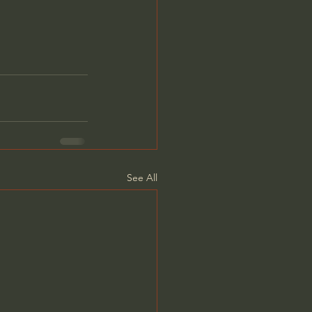
See All