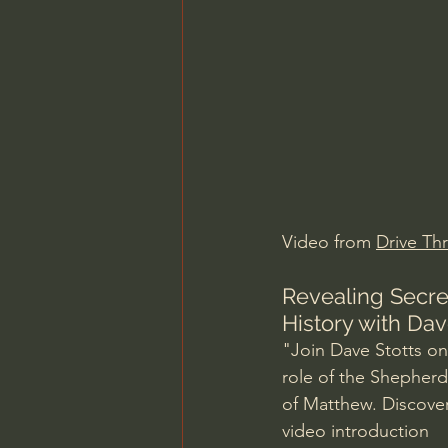
Charles Spurgeon Sermons
Jonathan Pageau/The Symbo
Video from 
Drive Thr
Revealing Secret
History with Dav
"Join Dave Stotts on 
role of the Shepherd
of Matthew. Discover
video introduction