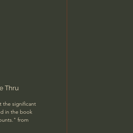
Jordan Peterson
e Thru 
 the significant 
d in the book 
ounts." from 