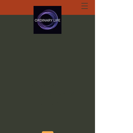
ORDINARY LIFE
EXTRAORDINARY
GOD.ORG