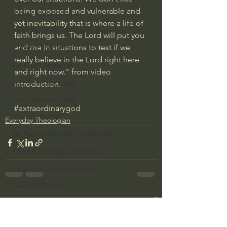
being exposed and vulnerable and 
Bishop Robert Barron
yet inevitability that is where a life of 
John MacArthur/Master's Seminary
faith brings us. The Lord will put you 
and me in situations to test if we 
William Lane Craig
really believe in the Lord right here 
Dr. David Jeremiah
and right now." from video 
Joni Eareckson Tada
introduction.
John Barnett DTBM
#extraordinarygod
Timothy Keller
Everyday Theologian
Dr. Baruch Korman - LoveIsrael
Charles Spurgeon Sermons
Amir Tsarfati Behold israel
Iain McGilchrist
See All
Recent Posts
Jordan Peterson
Jonathan Pageau/The Symbolic World