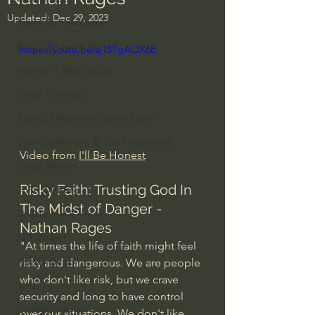
Updated:
Dec 29, 2023
Everyday Theologian
Men's Bible Study
https://youtu.be/zj15TgAQX6E
Women's Bible Study
Deep Thinking
Spiritual Warfare/Unseen Realm
Spiritual Warfare & The Paranormal
Video from 
I'll Be Honest
Dallas Willard
Risky Faith: Trusting God In 
John Ortberg
The Midst of Danger - 
Dr. Micheal S. Heiser
Nathan Rages
N.T Wright
"At times the life of faith might feel 
Alistair Begg
risky and dangerous. We are people 
who don't like risk, but we crave 
John Piper
security and long to have control 
Charles Stanley
over our situations. We don't like 