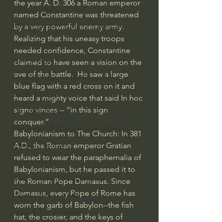
the year A. D. 306 a Roman emperor 
J Warner Wallace
named Constantine was threatened 
by a very powerful enemy army.  
Philosophy & Philosophy of Religion
Realizing that his uneasy troops 
Phenomenology
needed confidence, Constantine 
What is Logic?
claimed to have seen a vision on the 
eve of the battle.  He saw a large 
Growing Older to the Glory of God
blue flag with a red cross on it and 
Death & Dying
heard a mighty voice that said In hoc 
signo vinces -- “in this sign 
Church Fathers
conquer.”
The Works of St. Augustine of Hippo
Babylonianism to The Church: In 381 
Icons of The Bible
A.D., the Roman emperor Gratian 
refused to wear the paraphernalia of 
Iconography
Babylonianism, but he passed it to 
God's Cosmos, Time & Space
the Roman Pope Damasus. Since 
Damasus, every Pope of Rome has 
Hebrew Bible - Audio
worn the garb of Babylon--the fish 
Jesus & The Apostles
hat, the crosier, and the keys of 