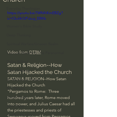
Everyday Theologian
https://youtu.be/7WNXiKmEBZg?
Men's Bible Study
si=Cbd4rQPdsuy_EBKb
Women's Bible Study
Deep Thinking
Spiritual Warfare/Unseen Realm
Video from 
DTBM
Spiritual Warfare & The Paranormal
Dallas Willard
Satan & Religion--How 
John Ortberg
Satan Hijacked the Church
SATAN & RELIGION--How Satan 
Dr. Micheal S. Heiser
Hijacked the Church
N.T Wright
"Pergamos to Rome:  Three 
Alistair Begg
hundred years later, Rome moved 
into power, and Julius Caesar had all 
John Piper
the priestesses and priests of 
Charles Stanley
Semiramis moved from Pergamos 