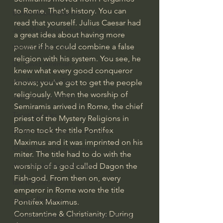
to Rome. That's history. You can 
Bishop Robert Barron
read that yourself. Julius Caesar had 
John MacArthur/Master's Seminary
a great idea about having more 
power if he could combine a false 
William Lane Craig
religion with his system. You see, he 
Dr. David Jeremiah
knew what every good conqueror 
Joni Eareckson Tada
knows; you've got to get the people 
religiously. When the worship of 
John Barnett DTBM
Semiramis arrived in Rome, the chief 
Timothy Keller
priest of the Mystery Religions in 
Rome took the title Pontifex 
Dr. Baruch Korman - LoveIsrael
Maximus and it was imprinted on his 
Charles Spurgeon Sermons
miter. The title had to do with the 
Amir Tsarfati Behold israel
worship of a god called Dagon the 
Fish-god. From then on, every 
Iain McGilchrist
emperor in Rome wore the title 
Jordan Peterson
Pontifex Maximus.
Constantine & Christianity: During 
Jonathan Pageau/The Symbolic World