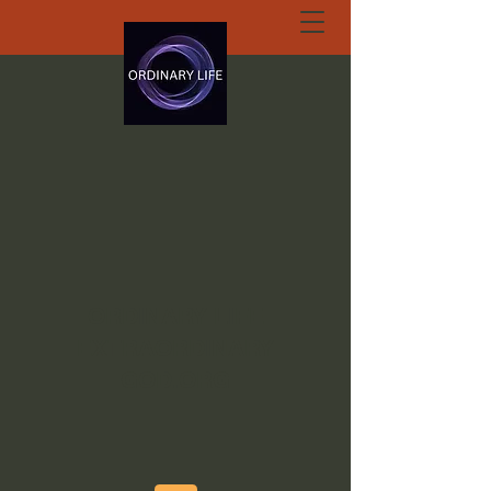
ORDINARY LIFE
EXTRAORDINARY
GOD.ORG