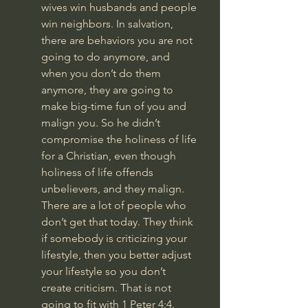
wives win husbands and people 
win neighbors. In salvation, 
there are behaviors you are not 
going to do anymore, and 
when you don’t do them 
anymore, they are going to 
make big-time fun of you and 
malign you. So he didn’t 
compromise the holiness of life 
for a Christian, even though 
holiness of life offends 
unbelievers, and they malign. 
There are a lot of people who 
don’t get that today. They think 
if somebody is criticizing your 
lifestyle, then you better adjust 
your lifestyle so you don’t 
create criticism. That is not 
going to fit with 
1 Peter 4:4
.