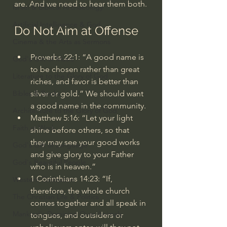
are. And we need to hear them both.
Israel & Biblical Archaeology
Artificial Intelligence & God
Do Not Aim at Offense
Cinema & the Arts as Sermons
Proverbs 22:1
: “A good name is 
God's Gift of Music
to be chosen rather than great 
Literature to the Glory of God
riches, and favor is better than 
silver or gold.” We should want 
Bibles & Books
a good name in the community.
Architecture to the Glory of God
Matthew 5:16
: “Let your light 
Faith at Work
shine before others, so that 
they may see your good works 
God's Gift of Language
and give glory to your Father 
God's Beautiful People
who is in heaven.”
1 Corinthians 14:23
: “If, 
Western Civilization
therefore, the whole church 
The Christian Life & Politics
comes together and all speak in 
Mankind's Dominion Over Animals
tongues, and outsiders or 