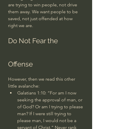
are trying to win people, not drive 
them away. We want people to be 
saved, not just offended at how 
right we are.
Do Not Fear the 
Offense
However, then we read this other 
little avalanche:
Galatians 1:10
: “For am I now 
seeking the approval of man, or 
of God? Or am I trying to please 
man? If I were still trying to 
please man, I would not be a 
servant of Christ.” Never rank 