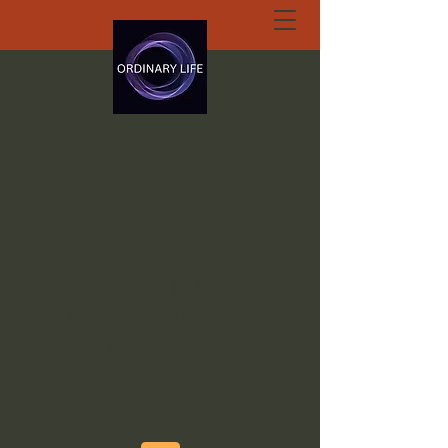
ORDINARY LIFE
EXTRAORDINARY
GOD.ORG