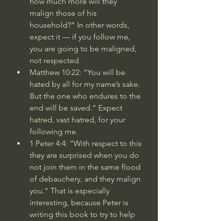
how much more will they 
malign those of his 
household?” In other words, 
expect it — if you follow me, 
you are going to be maligned, 
not respected.
Matthew 10:22
: “You will be 
hated by all for my name’s sake. 
But the one who endures to the 
end will be saved.” Expect 
hatred, vast hatred, for your 
following me.
1 Peter 4:4
: “With respect to this 
they are surprised when you do 
not join them in the same flood 
of debauchery, and they malign 
you.” That is especially 
interesting, because Peter is 
writing this book to try to help 