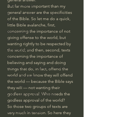
J Warner Wallace
But far more important than my 
general answer are the specificities 
Philosophy & Philosophy of Religion
of the Bible. So let me do a quick, 
Phenomenology
little Bible avalanche, first, 
concerning the importance of not 
What is Logic?
giving offense to the world, but 
Growing Older to the Glory of God
wanting rightly to be respected by 
Death & Dying
the world; and then, second, texts 
concerning the importance of 
Church Fathers
believing and saying and doing 
The Works of St. Augustine of Hippo
things that do, in fact, offend the 
world and we know they will offend 
Icons of The Bible
the world — because the Bible says 
Iconography
they will — not wanting their 
godless approval. Who needs the 
God's Cosmos, Time & Space
godless approval of the world?
Hebrew Bible - Audio
So those two groups of texts are 
Jesus & The Apostles
very much in tension. So here they 