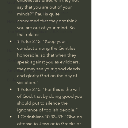
unbelievers enter, will they not 
God's Gift of Humor
say that you are out of your 
100 Days of Dante Reading Group
minds?” Paul is quite 
concerned that they not think 
Holy Bible Ukranian Translation
you are out of your mind. So 
The Works & Worlds of J.R.R.Tolkien
that relates.
1 Peter 2:12
: “Keep your 
The Works & Worlds of C.S. Lewis
conduct among the Gentiles 
Human Civilizations Since The Fall
honorable, so that when they 
God's Gift of Health Care
speak against you as evildoers, 
they may see your good deeds 
American History/God's Sovereignty
and glorify God on the day of 
Bible Readings
visitation.”
1 Peter 2:15
: “For this is the will 
of God, that by doing good you 
should put to silence the 
ignorance of foolish people.”
1 Corinthians 10:32–33
: “Give no 
offense to Jews or to Greeks or 