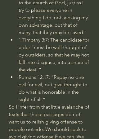
to the church of God, just as I 
try to please everyone in 
everything I do, not seeking my 
own advantage, but that of 
many, that they may be saved.”
1 Timothy 3:7
: The candidate for 
elder “must be well thought of 
by outsiders, so that he may not 
fall into disgrace, into a snare of 
the devil.”
Romans 12:17
: “Repay no one 
evil for evil, but give thought to 
do what is honorable in the 
sight of all.”
So I infer from that little avalanche of 
texts that those passages do not 
want us to relish giving offense to 
people outside. We should seek to 
avoid giving offense if we can. We 