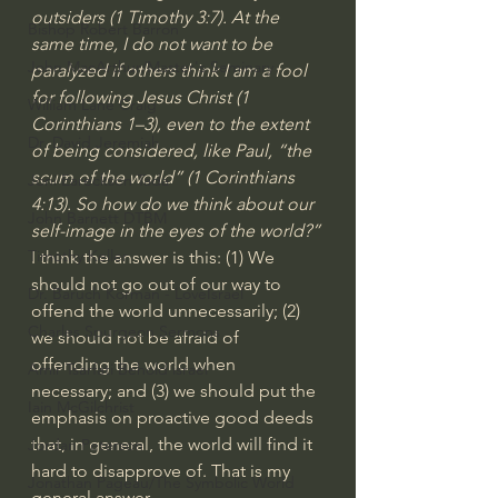
outsiders (
1 Timothy 3:7
). At the 
Bishop Robert Barron
same time, I do not want to be 
John MacArthur/Master's Seminary
paralyzed if others think I am a fool 
for following Jesus Christ (1 
William Lane Craig
Corinthians 1–3), even to the extent 
Dr. David Jeremiah
of being considered, like Paul, “the 
scum of the world” (
1 Corinthians 
Joni Eareckson Tada
4:13
). So how do we think about our 
John Barnett DTBM
self-image in the eyes of the world?”
Timothy Keller
I think the answer is this: (1) We 
should not go out of our way to 
Dr. Baruch Korman - LoveIsrael
offend the world unnecessarily; (2) 
Charles Spurgeon Sermons
we should not be afraid of 
offending the world when 
Amir Tsarfati Behold israel
necessary; and (3) we should put the 
Iain McGilchrist
emphasis on proactive good deeds 
that, in general, the world will find it 
Jordan Peterson
hard to disapprove of. That is my 
Jonathan Pageau/The Symbolic World
general answer.