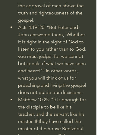
the approval of man above the 
truth and righteousness of the 
gospel.
Acts 4:19–20
: “But Peter and 
John answered them, ‘Whether 
it is right in the sight of God to 
listen to you rather than to God, 
you must judge, for we cannot 
but speak of what we have seen 
and heard.’” In other words, 
what you will think of us for 
preaching and living the gospel 
does not guide our decisions.
Matthew 10:25
: “It is enough for 
the disciple to be like his 
teacher, and the servant like his 
master. If they have called the 
master of the house Beelzebul, 