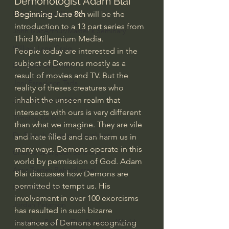
Demonologist Adam Blai
Bishop Robert Barron
Beginning June 8th
 will be the 
introduction to a 13 part series from 
John MacArthur/Master's Seminary
Third Millennium Media.
William Lane Craig
People today are interested in the 
subject of Demons mostly as a 
Dr. David Jeremiah
result of movies and TV. But the 
Joni Eareckson Tada
reality of theses creatures who 
inhabit the unseen realm that 
John Barnett DTBM
intersects with ours is very different 
Timothy Keller
than what we imagine. They are vile 
Dr. Baruch Korman - LoveIsrael
and hate filled and can harm us in 
many ways. Demons operate in this 
Charles Spurgeon Sermons
world by permission of God. Adam 
Amir Tsarfati Behold israel
Blai discusses how Demons are 
permitted to tempt us. His 
Iain McGilchrist
involvement in over 100 exorcisms 
Jordan Peterson
has resulted in such bizarre 
Jonathan Pageau/The Symbolic World
instances of Demons recognizing 