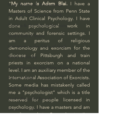
"
My name is Adam Blai.
 I have a 
Israel & Biblical Archaeology
Masters of Science from Penn State 
Artificial Intelligence & God
in Adult Clinical Psychology. I have 
Cinema & the Arts as Sermons
done psychological work in 
community and forensic settings. I 
God's Gift of Music
am a peritus of religious 
Literature to the Glory of God
demonology and exorcism for the 
diocese of Pittsburgh and train 
Bibles & Books
priests in exorcism on a national 
Architecture to the Glory of God
level. I am an auxiliary member of the 
International Association of Exorcists.
Faith at Work
Some media has mistakenly called 
God's Gift of Language
me a "psychologist" which is a title 
God's Beautiful People
reserved for people licensed in 
psychology. I have a masters and am 
Western Civilization
not licensed in Pennsylvania. I've 
The Christian Life & Politics
worked as a Masters level therapist 
for the Pennsylvania Department of 
Mankind's Dominion Over Animals
Corrections as a Psychological 