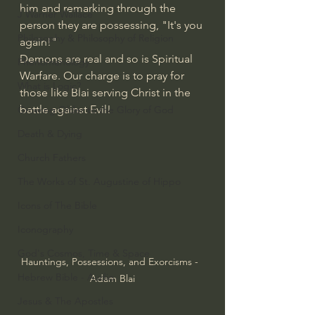
him and remarking through the 
J Warner Wallace
person they are possessing, "It's you 
Philosophy & Philosophy of Religion
again!"
Demons are real and so is Spiritual 
Phenomenology
Warfare. Our charge is to pray for 
What is Logic?
those like Blai serving Christ in the 
battle against Evil!
Growing Older to the Glory of God
Death & Dying
Church Fathers
The Works of St. Augustine of Hippo
Icons of The Bible
Iconography
God's Cosmos, Time & Space
Hauntings, Possessions, and Exorcisms -  
Hebrew Bible - Audio
Adam Blai
Jesus & The Apostles