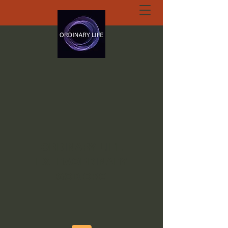
ORDINARY LIFE
EXTRAORDINARY
GOD.ORG