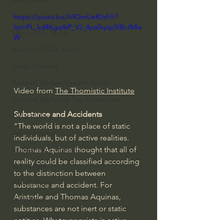
Everyday Theologian
https://youtu.be/A9QmUeRJsFA?
list=PL_kd4Kgq4tP_VJ_4pa0vyiipSIBrJMIe
Men's Bible Study
W
Women's Bible Study
Deep Thinking
Spiritual Warfare/Unseen Realm
Video from 
The Thomistic Institute
Spiritual Warfare & The Paranormal
Substance and Accidents
Dallas Willard
"The world is not a place of static 
John Ortberg
individuals, but of active realities.   
Thomas Aquinas thought that all of 
Dr. Micheal S. Heiser
reality could be classified according 
N.T Wright
to the distinction between 
Alistair Begg
substance and accident. For 
Aristotle and Thomas Aquinas, 
John Piper
substances are not inert or static 
Charles Stanley