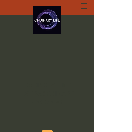
ORDINARY LIFE
EXTRAORDINARY
GOD.ORG