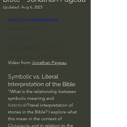
Updated:
Aug 6, 2023
Everyday Theologian
Men's Bible Study
https://youtu.be/l9Ibs67ke6c
Women's Bible Study
Deep Thinking
Spiritual Warfare/Unseen Realm
Spiritual Warfare & The Paranormal
Video from 
Jonathan Pageau
Dallas Willard
Symbolic vs. Literal 
John Ortberg
Interpretation of the Bible 
Dr. Micheal S. Heiser
"What is the relationship between 
N.T Wright
symbolic meaning and 
historical/literal interpretation of 
Alistair Begg
stories in the Bible? I explore what 
John Piper
this mean in the context of 
Charles Stanley
Christianity and in relation to the 