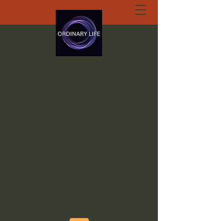
ORDINARY LIFE
EXTRAORDINARY
GOD.ORG