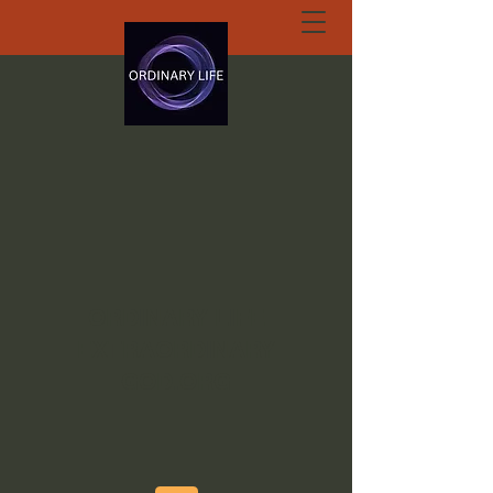
ORDINARY LIFE
EXTRAORDINARY
GOD.ORG