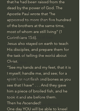
that he had been raised from the 
Israel & Biblical Archaeology
dead by the power of God. The 
Artificial Intelligence & God
Apostle Paul wrote that “he 
appeared to more than five hundred 
Cinema & the Arts as Sermons
of the brothers at the same time, 
God's Gift of Music
most of whom are still living” (1 
Literature to the Glory of God
Corinthians 15:6).
Jesus also stayed on earth to teach 
Bibles & Books
His disciples, and prepare them for 
Architecture to the Glory of God
the task of telling the world about 
Christ. 
Faith at Work
“See my hands and my feet, that it is 
God's Gift of Language
I myself; handle me, and see; for a 
spirit has not flesh and bones as you 
God's Beautiful People
see that I have” . . . And they gave 
Western Civilization
him a piece of broiled fish, and he 
The Christian Life & Politics
took it and ate before them.
Then he Ascended!
Mankind's Dominion Over Animals
One day YOU will be able to kneel 