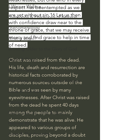
J Warner Wallace
respect has beentempted as we 
are,yet without sin.16
Let us then 
Philosophy & Philosophy of Religion
with confidence draw near to the 
Phenomenology
throne of grace, that we may receive 
mercy and find grace to help in time 
What is Logic?
of need.
Growing Older to the Glory of God
Death & Dying
Christ was raised from the dead. 
His life, death and resurrection are 
Church Fathers
historical facts corroborated by 
The Works of St. Augustine of Hippo
numerous sources outside of the 
Bible and was seen by many 
Icons of The Bible
eyewitnesses. After Christ was raised 
Iconography
from the dead he spent 40 days 
among the people to mainly 
God's Cosmos, Time & Space
demonstrate that he was alive. He 
Hebrew Bible - Audio
appeared to various groups of 
Jesus & The Apostles
disciples, proving beyond a doubt 