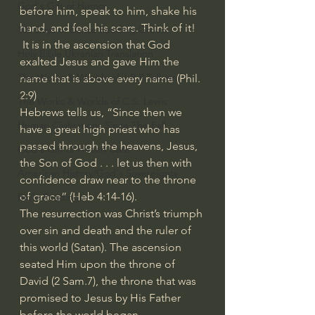
God's Gift of Humor
before him, speak to him, shake his 
hand, and feel his scars. Think of it!
100 Days of Dante Reading Group
 It is in the ascension that God 
Holy Bible Ukranian Translation
exalted Jesus and gave Him the 
The Works & Worlds of J.R.R.Tolkien
name that is above every name (Phil. 
2:9)
The Works & Worlds of C.S. Lewis
Hebrews tells us, “Since then we 
Human Civilizations Since The Fall
have a great high priest who has 
passed through the heavens, Jesus, 
God's Gift of Health Care
the Son of God . . . let us then with 
American History/God's Sovereignty
confidence draw near to the throne 
of grace” (Heb 4:14-16).
Bible Readings
The resurrection was Christ’s triumph 
over sin and death and the ruler of 
this world (Satan). The ascension 
seated Him upon the throne of 
David (2 Sam.7), the throne that was 
promised to Jesus by His Father 
before the world began.