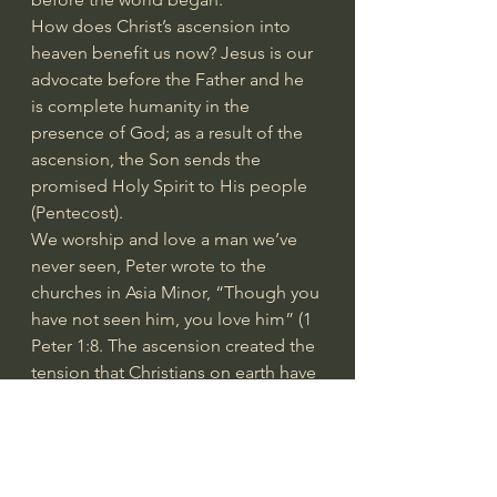
How does Christ’s ascension into 
heaven benefit us now? Jesus is our 
advocate before the Father and he 
is complete humanity in the 
presence of God; as a result of the 
ascension, the Son sends the 
promised Holy Spirit to His people 
(Pentecost).
We worship and love a man we’ve 
never seen, Peter wrote to the 
churches in Asia Minor, “Though you 
have not seen him, you love him” (1 
Peter 1:8. The ascension created the 
tension that Christians on earth have 
experienced for almost two 
millennia: present in the body and 
absent from the Lord.
It began at Pentecost; the Holy Spirit 