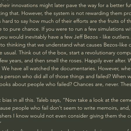
their innovations might later pave the way for a better futu
ting that. However, the system is not rewarding them pro
s hard to say how much of their efforts are the fruits of t
e to pure chance. If you were to run a few simulations wi
ou would inevitably have a few Jeff Bezos - like outliers.
o thinking that we understand what causes Bezos-like ou
e usual. Think out of the box, start a revolutionary comp
few years, and then smell the roses. Happily ever after. 
. We have all watched the documentaries. However, when
a person who did all of those things and failed? When wa
ooks about people who failed? Chances are, never. These
bias in all this. Taleb says, “Now take a look at the cemet
cause people who fail don’t seem to write memoirs, and, i
shers I know would not even consider giving them the co
” 