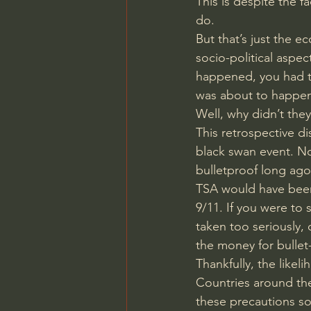
This is despite the f
do.
But that’s just the e
socio-political aspec
happened, you had to
was about to happen
Well, why didn’t they
This retrospective di
black swan event. No
bulletproof long ago
TSA would have been 
9/11. If you were to
taken too seriously,
the money for bullet
Thankfully, the likel
Countries around the
these precautions so