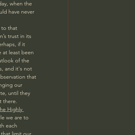
 day, when the 
uld have never 
to that 
s trust in its 
haps, if it 
e at least been 
tlook of the 
, and it's not 
bservation that 
nging our 
, until they 
 there. 
he Highly 
le we are to 
th each 
hat limit our 