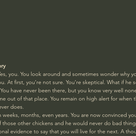
Amir Tsarfati Behold israel
Iain McGilchrist
lic World
J Warner Wallace
ory
 Yes, you. You look around and sometimes wonder why yo
. At first, you’re not sure. You’re skeptical. What if he 
You have never been there, but you know very well none
e out of that place. You remain on high alert for when th
never does. 
n weeks, months, even years. You are now convinced you
f those other chickens and he would never do bad thing
onal evidence to say that you will live for the next. A th