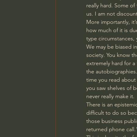
really hard. Some of 
us. I am not discoun
More importantly, it’
how much of it is du
type circumstances, y
We may be biased int
society. You know th
extremely hard for a 
the autobiographies
time you read about 
you saw shelves of b
never really make it. 
There is an epistemic 
difficult to do so be
those business publi
returned phone call.