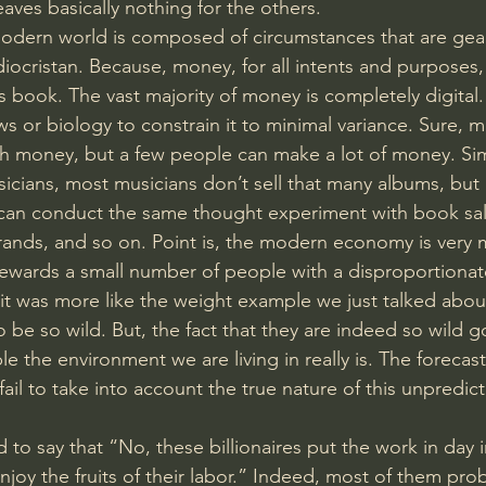
eaves basically nothing for the others. 
 modern world is composed of circumstances that are ge
ocristan. Because, money, for all intents and purposes, i
book. The vast majority of money is completely digital. I
ws or biology to constrain it to minimal variance. Sure, 
 money, but a few people can make a lot of money. Simil
icians, most musicians don’t sell that many albums, but a
u can conduct the same thought experiment with book sales
rands, and so on. Point is, the modern economy is very 
 rewards a small number of people with a disproportionate
f it was more like the weight example we just talked abou
o be so wild. But, the fact that they are indeed so wild 
e the environment we are living in really is. The forecast
ail to take into account the true nature of this unpredicta
 to say that “No, these billionaires put the work in day 
njoy the fruits of their labor.” Indeed, most of them pr