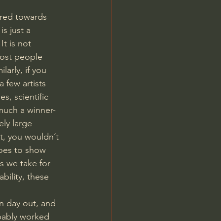
ared towards 
s just a 
t is not 
most people 
arly, if you 
 few artists 
, scientific 
much a winner-
ly large 
t, you wouldn’t 
goes to show 
s we take for 
bility, these 
in day out, and 
obably worked 