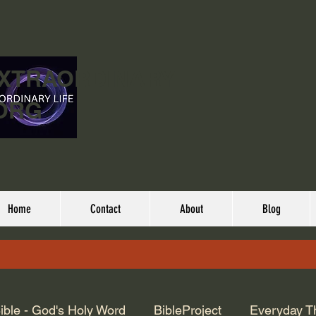
EXTRAORDINARY
ORG
Home
Contact
About
Blog
ible - God's Holy Word
BibleProject
Everyday T