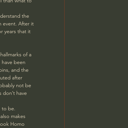
l than what to 
nderstand the 
 event. After it 
years that it 
hallmarks of a 
d have been 
ins, and the 
uted after 
robably not be 
s don’t have 
 to be. 
 also makes 
s book Homo 