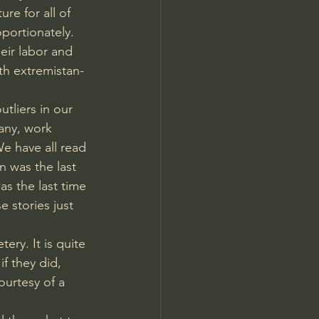
re for all of 
portionately. 
heir labor and 
th extremistan-
 
tliers in our 
any, work 
We have all read 
 was the last 
s the last time 
 stories just 
ery. It is quite 
f they did, 
urtesy of a 