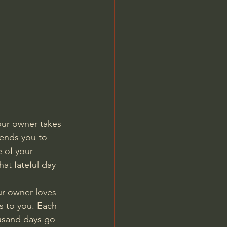
Jordan Peterson
ur owner takes 
sends you to 
 of your 
at fateful day 
r owner loves 
s to you. Each 
ousand days go 