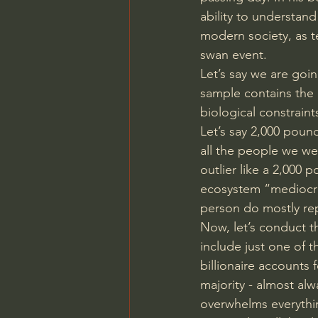
ability to understand
modern society, as te
swan event.
Let’s say we are goi
sample contains the 
biological constraint
Let’s say 2,000 poun
all the people we we
outlier like a 2,000 
ecosystem “mediocri
person do mostly rep
Now, let’s conduct t
include just one of t
billionaire accounts 
majority - almost alw
overwhelms everythin