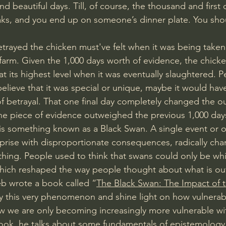
and beautiful days. Till, of course, the thousand and first
reaks, and you end up on someone’s dinner plate. You sho
ayed the chicken must've felt when it was being taken 
 farm. Given the 1,000 days worth of evidence, the chicken’
at its highest level when it was eventually slaughtered. Per
believe that it was special or unique, maybe it would hav
of betrayal. That one final day completely changed the ou
one piece of evidence outweighed the previous 1,000 days
 is something known as a Black Swan. A single event or o
prise with disproportionate consequences, radically cha
ing. People used to think that swans could only be white
hich reshaped the way people thought about what is out
eb wrote a book called “
The Black Swan: The Impact of t
y this very phenomenon and shine light on how vulnerab
w we are only becoming increasingly more vulnerable wi
book, he talks about some fundamentals of epistemology t