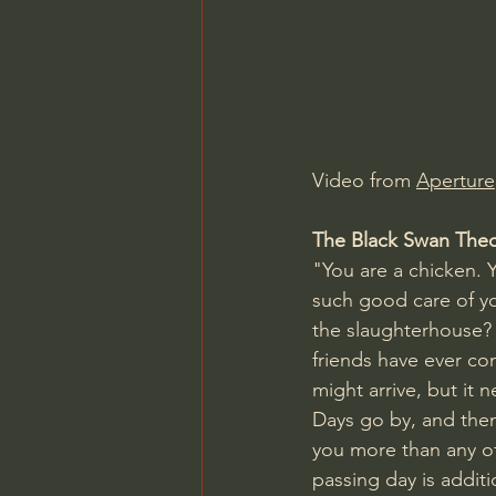
Charles Spurgeon Sermons
Jonathan Pageau/The Symbo
Video from 
Aperture
The Black Swan The
"You are a chicken.
such good care of you
the slaughterhouse? 
friends have ever com
might arrive, but it 
Days go by, and the
you more than any o
passing day is additi