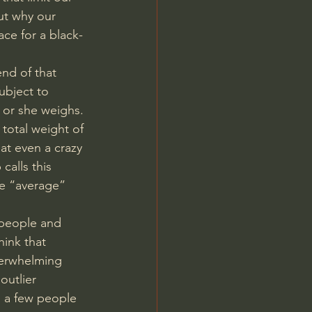
ut why our 
ace for a black-
nd of that 
ubject to 
e or she weighs. 
total weight of 
at even a crazy 
calls this 
e “average” 
 people and 
hink that 
overwhelming 
outlier 
s a few people 