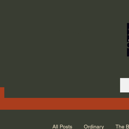
ORDINARY LIFE 
GOD.
All Posts
Ordinary
The B