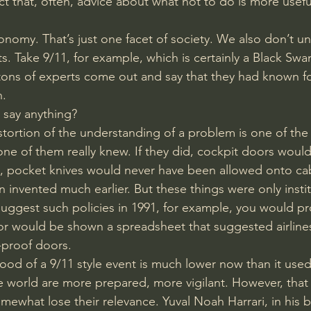
act that, often, advice about what not to do is more usefu
conomy. That’s just one facet of society. We also don’t u
ts. Take 9/11, for example, which is certainly a Black Swan
ns of experts come out and say that they had known for 
. 
 say anything? 
stortion of the understanding of a problem is one of the 
ne of them really knew. If they did, cockpit doors woul
, pocket knives would never have been allowed onto cab
invented much earlier. But these things were only instit
 suggest such policies in 1991, for example, you would p
 or would be shown a spreadsheet that suggested airline
-proof doors. 
ihood of a 9/11 style event is much lower now than it used
 world are more prepared, more vigilant. However, that
mewhat lose their relevance. Yuval Noah Harrari, in hi