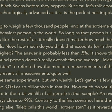
 Black Swans before they happen. But first, let’s talk abo
chnologically advanced as it is, is the perfect nesting pl
ng to weigh a few thousand people, and at the extreme e
heaviest person in the world. So long as that person is s
s like the rest of us, it really doesn’t matter how much h
ds. Now, how much do you think that accounts for in the 
ighed? The answer is probably less than .5%. It shows th
pound person doesn’t really overwhelm the average. Taleb 
stan” to refer to how the mediocre measurements of th
resent all measurements quite well.
he same experiment, but with wealth. Let’s gather a few
he 3,000 or so billionaires in that list. How much do you t
for in the total wealth of all people in that sample? An 
ays close to 99%. Contrary to the first scenario, here the 
g else. Taleb calls this world “extremistan” as it reward