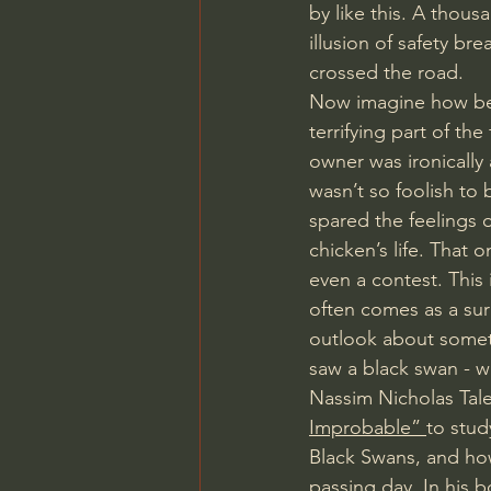
by like this. A thous
illusion of safety b
crossed the road. 
Now imagine how betr
terrifying part of the
owner was ironically 
wasn’t so foolish to 
spared the feelings 
chicken’s life. That 
even a contest. This
often comes as a sur
outlook about someth
saw a black swan - w
Nassim Nicholas Tal
Improbable” 
to stud
Black Swans, and ho
passing day. In his 