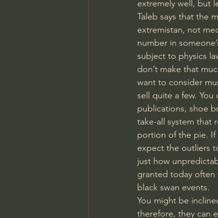
extremely well, but l
Taleb says that the
extremistan, not medi
number in someone’s 
subject to physics la
don’t make that much
want to consider mus
sell quite a few. Yo
publications, shoe b
take-all system that
portion of the pie. I
expect the outliers t
just how unpredictabl
granted today often f
black swan events.
You might be inclined
therefore, they can e