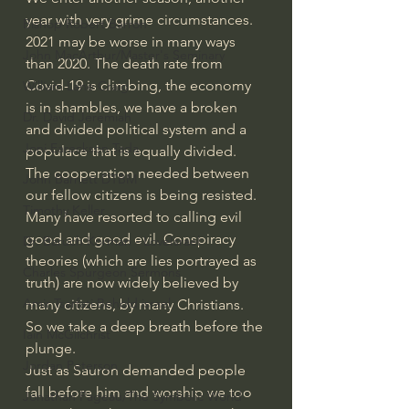
year with very grime circumstances. 
Bishop Robert Barron
2021 may be worse in many ways 
John MacArthur/Master's Seminary
than 2020. The death rate from 
Covid-19 is climbing, the economy 
William Lane Craig
is in shambles, we have a broken 
Dr. David Jeremiah
and divided political system and a 
Joni Eareckson Tada
populace that is equally divided. 
The cooperation needed between 
John Barnett DTBM
our fellow citizens is being resisted. 
Timothy Keller
Many have resorted to calling evil 
good and good evil. Conspiracy 
Dr. Baruch Korman - LoveIsrael
theories (which are lies portrayed as 
Charles Spurgeon Sermons
truth) are now widely believed by 
Amir Tsarfati Behold israel
many citizens, by many Christians.
So we take a deep breath before the 
Iain McGilchrist
plunge.
Jordan Peterson
Just as Sauron demanded people 
fall before him and worship we too 
Jonathan Pageau/The Symbolic World