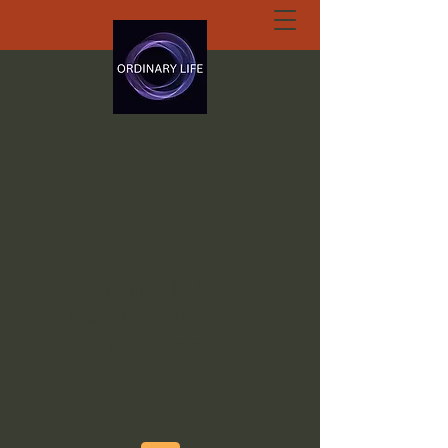
ORDINARY LIFE
EXTRAORDINARY
GOD.ORG