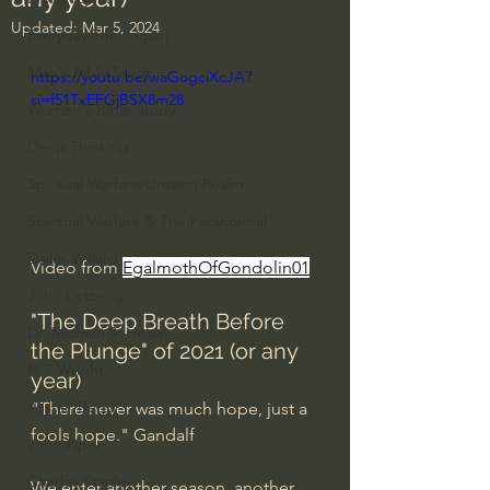
Updated:
Mar 5, 2024
Everyday Theologian
Men's Bible Study
https://youtu.be/waGogciXcJA?
si=f51TxEFGjBSX8m28
Women's Bible Study
Deep Thinking
Spiritual Warfare/Unseen Realm
Spiritual Warfare & The Paranormal
Dallas Willard
Video from 
EgalmothOfGondolin01
John Ortberg
"The Deep Breath Before 
Dr. Micheal S. Heiser
the Plunge" of 2021 (or any 
N.T Wright
year)
Alistair Begg
"There never was much hope, just a 
fools hope." Gandalf
John Piper
Charles Stanley
We enter another season, another 