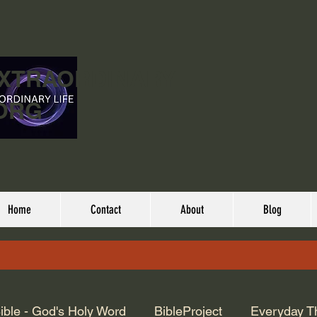
EXTRAORDINARY
ORG
Home
Contact
About
Blog
ible - God's Holy Word
BibleProject
Everyday T