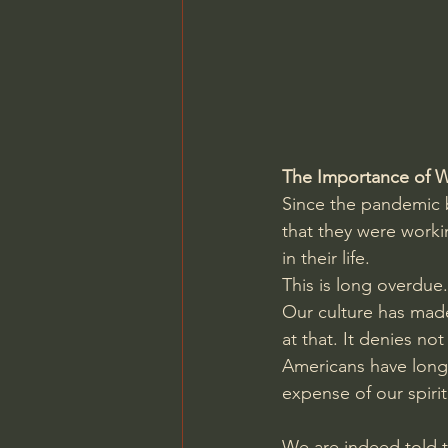
Charles Spurgeon Sermons
Jonathan Pageau/The Symbo
The Importance of 
Since the pandemic b
that they were worki
in their life.
This is long overdue.
Our culture has made
at that. It denies no
Americans have long
expense of our spirit
We are indeed told t