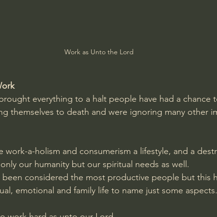
Amir Tsarfati Behold israel
Iain McGilchrist
lic World
J Warner Wallace
Work as Unto the Lord
Work
rought everything to a halt people have had a chance to
ng themselves to death and were ignoring many other im
 work-a-holism and consumerism a lifestyle, and a destruc
t only our humanity but our spiritual needs as well.  
 been considered the most productive people but this h
ual, emotional and family life to name just some aspects
o work hard as unto our Lord.