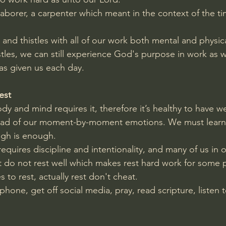
laborer, a carpenter which meant in the context of the ti
 and thistles with all of our work both mental and physic
stles, we can still experience God's purpose in work as 
as given us each day.
est
y and mind requires it, therefore it’s healthy to have we
stead of our moment-by-moment emotions. We must learn
ugh is enough.
equires discipline and intentionality, and many of us in o
t do not rest well which makes rest hard work for some 
to rest, actually rest don't cheat.
one, get off social media, pray, read scripture, listen t