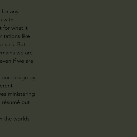
for any 
m with 
 for what it 
tations like 
r sins. But 
remains we are 
even if we are 
 our design by 
erent 
es ministering 
r résumé but 
n the worlds 
.