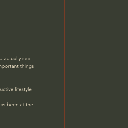
Jordan Peterson
 actually see 
portant things 
tive lifestyle 
as been at the 
.