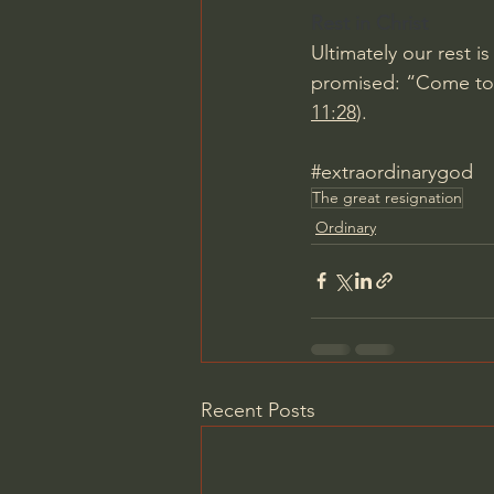
Rest in Christ
Ultimately our rest i
promised: “Come to m
11:28
).
#extraordinarygod
The great resignation
Ordinary
Recent Posts