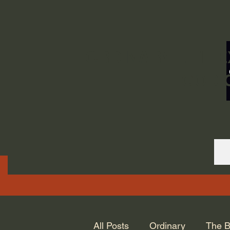
ORDINARY LIFE 
GOD.
All Posts
Ordinary
The B