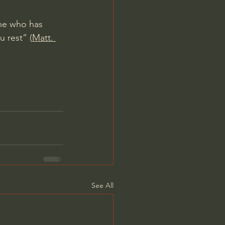
One who has 
u rest” (
Matt. 
See All