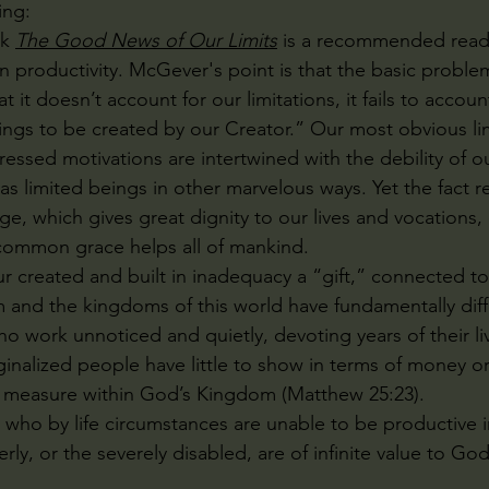
ng:
k 
The Good News of Our Limits
 is a recommended read 
in productivity. McGever's point is that the basic proble
at it doesn’t account for our limitations, it fails to account
gs to be created by our Creator.” Our most obvious limi
ssed motivations are intertwined with the debility of ou
 as limited beings in other marvelous ways. Yet the fact 
e, which gives great dignity to our lives and vocations, 
 common grace helps all of mankind.
r created and built in inadequacy a “gift,” connected to
and the kingdoms of this world have fundamentally diff
o work unnoticed and quietly, devoting years of their liv
ginalized people have little to show in terms of money o
d measure within God’s Kingdom (Matthew 25:23). 
who by life circumstances are unable to be productive i
erly, or the severely disabled, are of infinite value to God