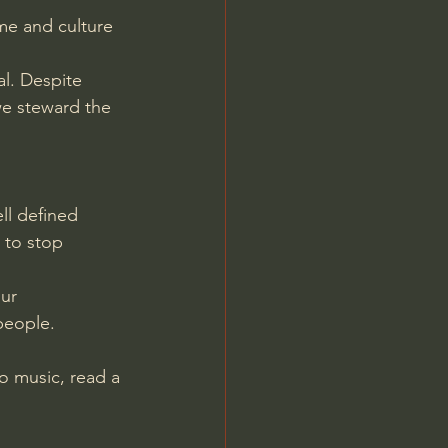
me and culture 
al. Despite 
we steward the 
ll defined 
 to stop 
ur 
people.
o music, read a 