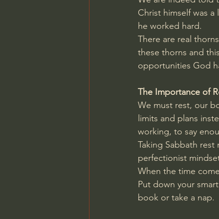
Christ himself was a 
he worked hard.
There are real thorns
these thorns and thi
opportunities God h
The Importance of R
We must rest, our bod
limits and plans in
working, to say eno
Taking Sabbath rest r
perfectionist mindse
When the time comes 
Put down your smartph
book or take a nap.