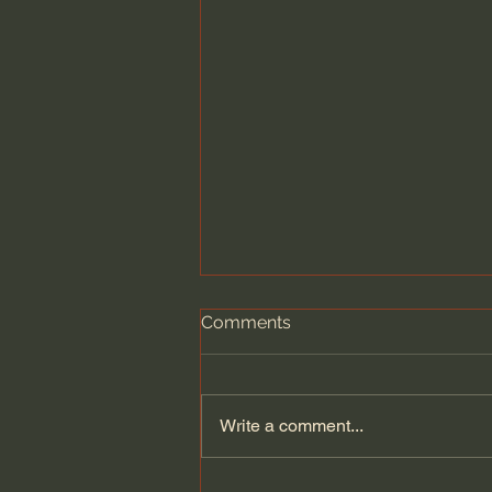
Comments
Write a comment...
Kate Bowler | Is Joy