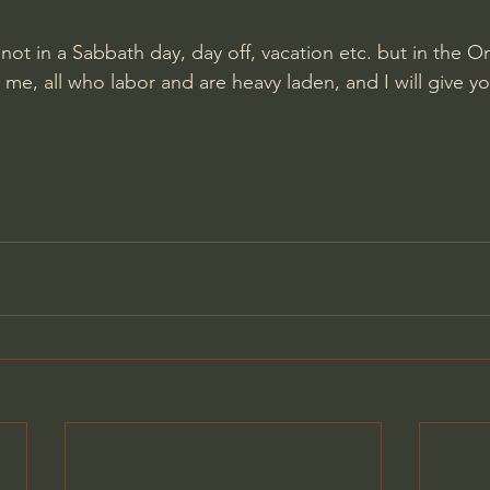
s not in a Sabbath day, day off, vacation etc. but in the 
e, all who labor and are heavy laden, and I will give yo