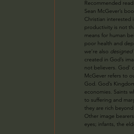
Recommended readi
Sean McGever’s boo
Christian interested 
productivity is not th
means for human bein
poor health and depre
we’re also 
designed
created in God’s imag
not believers. God'
McGever refers to ou
God. God’s Kingdom 
economies. Saints wh
to suffering and mar
they are rich beyon
Other image bearers 
eyes; infants, the eld