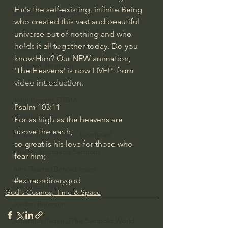
He's the self-existing, infinite Being 
Bishop Robert Barron
who created this vast and beautiful 
John MacArthur/Master's Seminary
universe out of nothing and who 
holds it all together today. Do you 
William Lane Craig
know Him? Our NEW animation, 
Dr. David Jeremiah
'The Heavens' is now LIVE!" from 
video introduction.
Joni Eareckson Tada
John Barnett DTBM
Psalm 103:11
Timothy Keller
For as high as the heavens are 
above the earth,
Dr. Baruch Korman - LoveIsrael
so great is his love for those who 
Charles Spurgeon Sermons
fear him;
Amir Tsarfati Behold israel
#extraordinarygod
Iain McGilchrist
God's Cosmos, Time & Space
Jordan Peterson
Jonathan Pageau/The Symbolic World