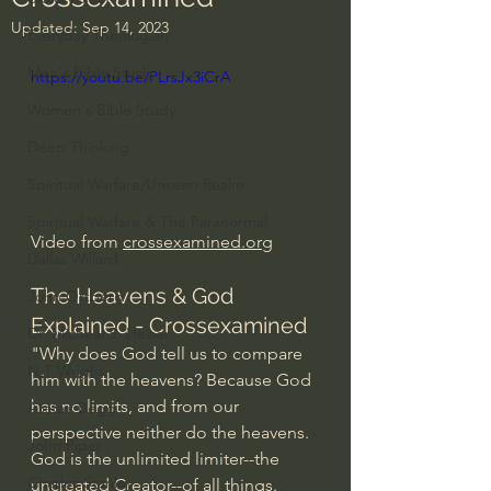
Updated:
Sep 14, 2023
Everyday Theologian
Men's Bible Study
https://youtu.be/PLrsJx3iCrA
Women's Bible Study
Deep Thinking
Spiritual Warfare/Unseen Realm
Spiritual Warfare & The Paranormal
Video from 
crossexamined.org
Dallas Willard
The Heavens & God 
John Ortberg
Explained - Crossexamined
Dr. Micheal S. Heiser
"Why does God tell us to compare 
N.T Wright
him with the heavens? Because God 
has no limits, and from our 
Alistair Begg
perspective neither do the heavens. 
John Piper
God is the unlimited limiter--the 
Charles Stanley
uncreated Creator--of all things. 