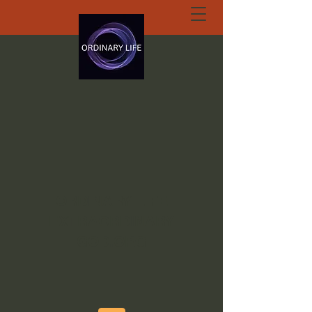
ORDINARY LIFE
EXTRAORDINARY
GOD.ORG