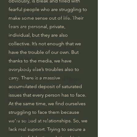
obviously, is bleak and filled with 
J Warner Wallace
fearful people who are struggling to 
Philosophy & Philosophy of Religion
make some sense out of life. Their 
fears are personal, private, 
Phenomenology
individual, but they are also 
What is Logic?
collective. It’s not enough that we 
Growing Older to the Glory of God
have the trouble of our own. But 
Death & Dying
thanks to the media, we have 
Church Fathers
everybody else’s troubles also to 
carry. There is a massive 
The Works of St. Augustine of Hippo
accumulated deposit of saturated 
Icons of The Bible
issues that every person has to face. 
Iconography
At the same time, we find ourselves 
God's Cosmos, Time & Space
struggling to face them because 
we’re so bad at relationships. So, we 
Hebrew Bible - Audio
lack real support. Trying to secure a 
Jesus & The Apostles