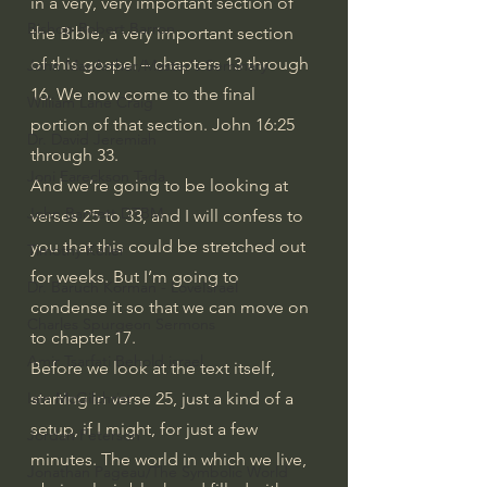
in a very, very important section of 
Bishop Robert Barron
the Bible, a very important section 
of this gospel – chapters 13 through 
John MacArthur/Master's Seminary
16. We now come to the final 
William Lane Craig
portion of that section. 
John 16:25
Dr. David Jeremiah
through 33.
Joni Eareckson Tada
And we’re going to be looking at 
John Barnett DTBM
verses 25 to 33, and I will confess to 
you that this could be stretched out 
Timothy Keller
for weeks. But I’m going to 
Dr. Baruch Korman - LoveIsrael
condense it so that we can move on 
Charles Spurgeon Sermons
to chapter 17.
Amir Tsarfati Behold israel
Before we look at the text itself, 
starting in verse 25, just a kind of a 
Iain McGilchrist
setup, if I might, for just a few 
Jordan Peterson
minutes. The world in which we live, 
Jonathan Pageau/The Symbolic World