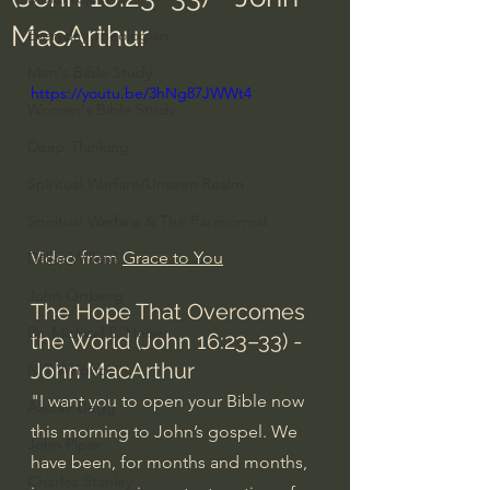
MacArthur
Everyday Theologian
Men's Bible Study
https://youtu.be/3hNg87JWWt4
Women's Bible Study
Deep Thinking
Spiritual Warfare/Unseen Realm
Spiritual Warfare & The Paranormal
Video from 
Grace to You
Dallas Willard
John Ortberg
The Hope That Overcomes 
Dr. Micheal S. Heiser
the World (John 16:23–33) - 
John MacArthur
N.T Wright
"I want you to open your Bible now 
Alistair Begg
this morning to John’s gospel. We 
John Piper
have been, for months and months, 
Charles Stanley