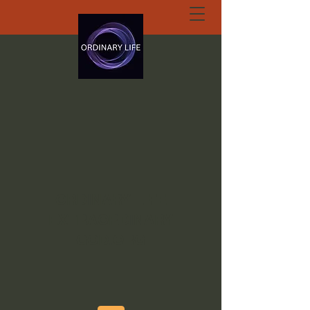
ORDINARY LIFE
EXTRAORDINARY
GOD.ORG