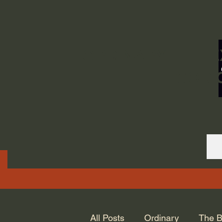
ORDINARY LIFE 
GOD.
All Posts
Ordinary
The B