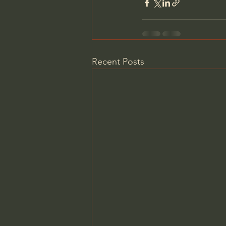
Recent Posts