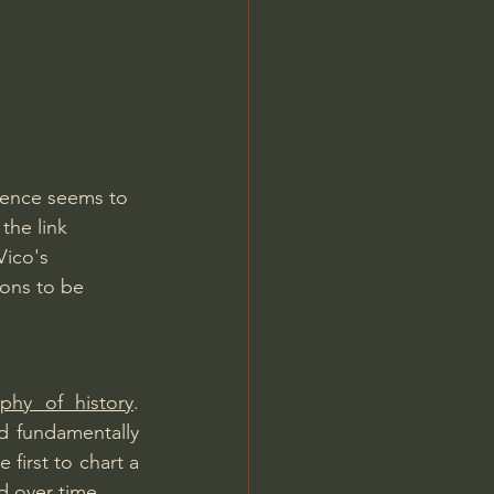
Jordan Peterson
ience seems to 
the link 
Vico's 
ions to be 
ophy of history
. 
ad fundamentally 
first to chart a 
d over time.