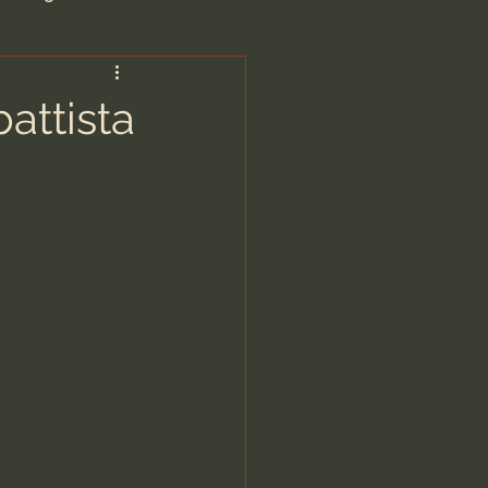
are/Unseen Realm
attista
heal S. Heiser
 Barron
man - LoveIsrael