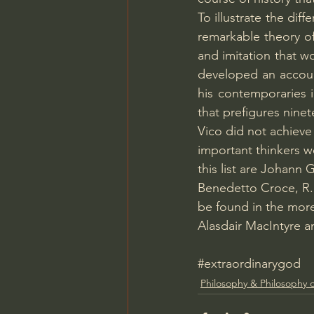
To illustrate the di
remarkable theory of
and imitation that w
developed an account
his contemporaries i
that prefigures nine
Vico did not achieve 
important thinkers w
this list are Johann
Benedetto Croce, R.
be found in the mor
Alasdair MacIntyre an
#extraordinarygod
Philosophy & Philosophy o