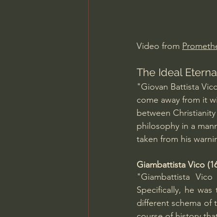
Charles Spurgeon Sermons
Video from 
Prometh
Jonathan Pageau/The Symbo
The Ideal Eterna
"Giovan Battista Vic
come away from it wit
between Christianity 
philosophy in a manne
taken from his warni
Giambattista Vico (
"Giambattista Vico
Specifically, he was 
different schema of t
course of history th