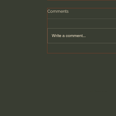
Comments
Write a comment...
A philosopher’s argument
against the cult of
achievement | Zena Hitz:
Full Interview