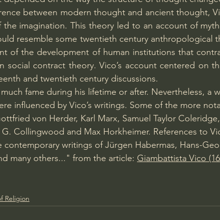
fference between modern thought and ancient thought, V
 the imagination. This theory led to an account of myth 
ould resemble some twentieth century anthropological th
 of the development of human institutions that contras
n social contract theory. Vico’s account centered on the
teenth and twentieth century discussions.
much fame during his lifetime or after. Nevertheless, a wi
ere influenced by Vico’s writings. Some of the more no
 Gottfried von Herder, Karl Marx, Samuel Taylor Coleridge
 G. Collingwood and Max Horkheimer. References to Vic
e contemporary writings of Jürgen Habermas, Hans-Geo
d many others..." from the article: 
Giambattista Vico (
f Religion