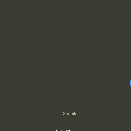
Why Gen Z are Converting
Phil
to Christianity
chan
worl
Subscribe Form
Submit