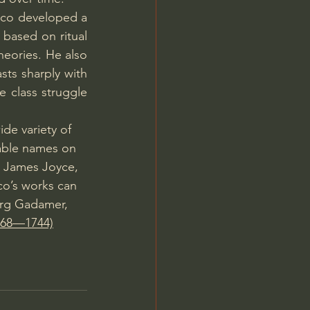
ico developed a 
based on ritual 
eories. He also 
ts sharply with 
 class struggle 
de variety of 
table names on 
, James Joyce, 
o’s works can 
rg Gadamer, 
1668—1744)