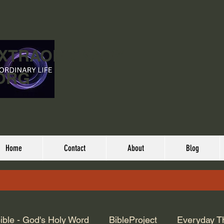
EXTRAORDINARY
ORG
Home
Contact
About
Blog
ible - God's Holy Word
BibleProject
Everyday T