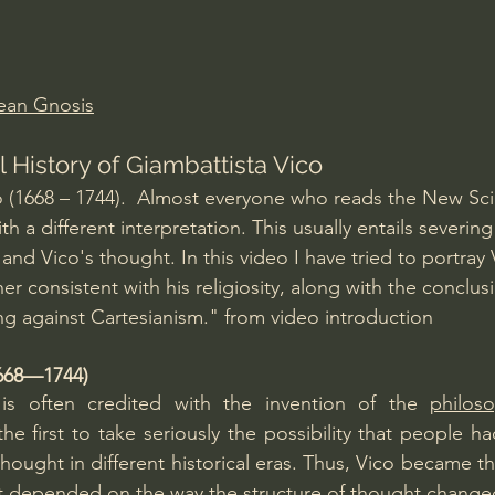
Amir Tsarfati Behold israel
Iain McGilchrist
ean Gnosis
lic World
J Warner Wallace
l History of Giambattista Vico
o (1668 – 1744).  Almost everyone who reads the New Sc
h a different interpretation. This usually entails severing 
and Vico's thought. In this video I have tried to portray 
r consistent with his religiosity, along with the conclus
ng against Cartesianism." from video introduction
1668—1744)
 is often credited with the invention of the 
philos
the first to take seriously the possibility that people h
hought in different historical eras. Thus, Vico became the 
at depended on the way the structure of thought change