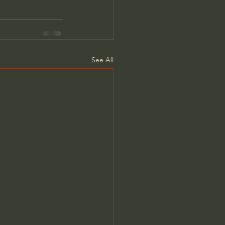
See All