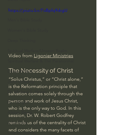
Everyday Theologian
https://youtu.be/FoBpfq9vbgU
Men's Bible Study
Women's Bible Study
Deep Thinking
Spiritual Warfare/Unseen Realm
Video from 
Ligonier Ministries
Spiritual Warfare & The Paranormal
The Necessity of Christ
Dallas Willard
“Solus Christus,” or “Christ alone,” 
John Ortberg
is the Reformation principle that 
Dr. Micheal S. Heiser
salvation comes solely through the 
person and work of Jesus Christ, 
N.T Wright
who is the only way to God. In this 
Alistair Begg
session, Dr. W. Robert Godfrey 
reminds us of the centrality of Christ 
John Piper
and considers the many facets of 
Charles Stanley