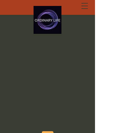
ORDINARY LIFE
EXTRAORDINARY
GOD.ORG