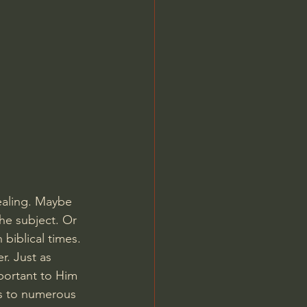
Jordan Peterson
healing. Maybe 
he subject. Or 
biblical times. 
r. Just as 
important to Him 
s to numerous 