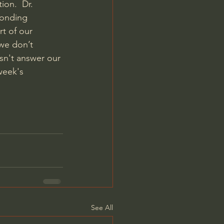
ion.  Dr. 
ponding 
rt of our 
we don’t 
sn't answer our 
week's 
See All