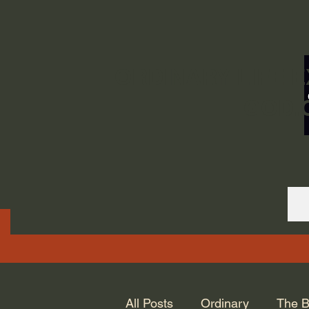
ORDINARY LIFE 
GOD.
All Posts
Ordinary
The B