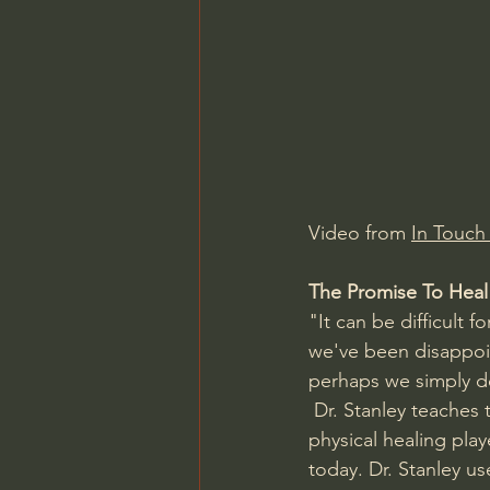
Charles Spurgeon Sermons
Jonathan Pageau/The Symbo
Video from 
In Touch 
The Promise To Heal
"It can be difficult 
we've been disappoin
perhaps we simply do
 Dr. Stanley teaches 
physical healing playe
today. Dr. Stanley u