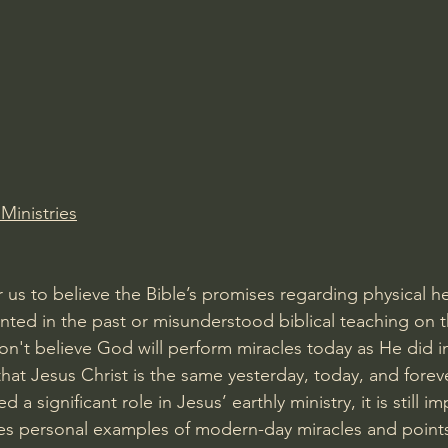
Amir Tsarfati Behold israel
Iain McGilchrist
lic World
J Warner Wallace
Ministries
for us to believe the Bible’s promises regarding physical 
ted in the past or misunderstood biblical teaching on t
n't believe God will perform miracles today as He did in 
that Jesus Christ is the same yesterday, today, and foreve
d a significant role in Jesus’ earthly ministry, it is still 
ses personal examples of modern-day miracles and point