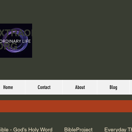
EXTRAORDINARY
ORG
Home
Contact
About
Blog
ible - God's Holy Word
BibleProject
Everyday T