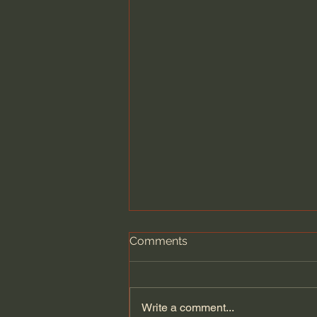
Comments
Write a comment...