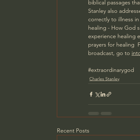
biblical passages tha
Stanley also addresse
correctly to illness i
healing - How God so
experience healing 
prayers for healing 
broadcast, go to 
int
#extraordinarygod
Charles Stanley
Recent Posts