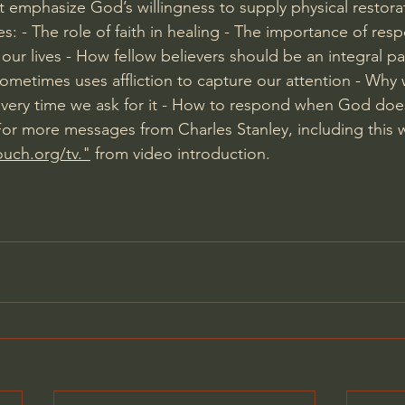
t emphasize God’s willingness to supply physical restorat
s: - The role of faith in healing - The importance of res
n our lives - How fellow believers should be an integral pa
metimes uses affliction to capture our attention - Why 
every time we ask for it - How to respond when God doe
 For more messages from Charles Stanley, including this 
ouch.org/tv."
 from video introduction.