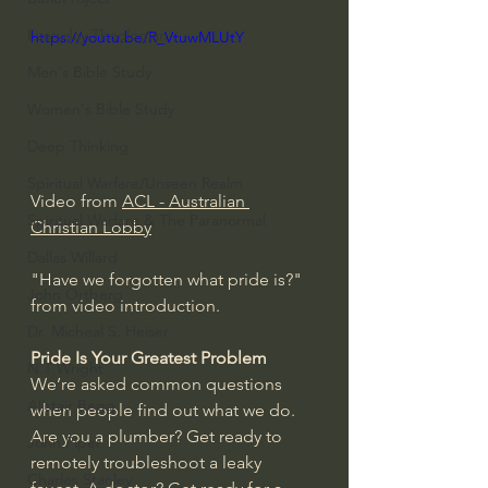
Everyday Theologian
https://youtu.be/R_VtuwMLUtY
Men's Bible Study
Women's Bible Study
Deep Thinking
Spiritual Warfare/Unseen Realm
Video from 
ACL - Australian 
Spiritual Warfare & The Paranormal
Christian Lobby
Dallas Willard
"Have we forgotten what pride is?" 
John Ortberg
from video introduction.
Dr. Micheal S. Heiser
Pride Is Your Greatest Problem
N.T Wright
We’re asked common questions 
Alistair Begg
when people find out what we do. 
Are you a plumber? Get ready to 
John Piper
remotely troubleshoot a leaky 
Charles Stanley