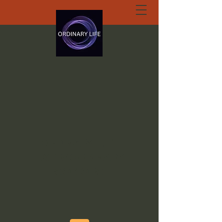
ORDINARY LIFE
EXTRAORDINARY
GOD.ORG