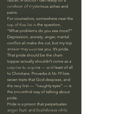
faucet. A doctor? Get ready for a 
rundown of mysterious aches and 
Bishop Robert Barron
pains.
John MacArthur/Master's Seminary
For counselors, somewhere near the 
William Lane Craig
top of that list is the question, 
“What problems do you see most?” 
Dr. David Jeremiah
Depression, anxiety, anger, marital 
Joni Eareckson Tada
conflict all make the cut, but my top 
answer may surprise you. It’s pride.
John Barnett DTBM
That pride should be the chart-
Timothy Keller
topper actually shouldn’t come as a 
surprise to anyone — and least of all 
Dr. Baruch Korman - LoveIsrael
to Christians. 
Proverbs 6:16–19
 lists 
Charles Spurgeon Sermons
seven traits that God despises, and 
Amir Tsarfati Behold israel
the very first — “haughty eyes” — is 
the proverbial way of talking about 
Iain McGilchrist
pride.
Jordan Peterson
Pride is a prison that perpetuates 
anger, hurt, and foolishness while 
Jonathan Pageau/The Symbolic World