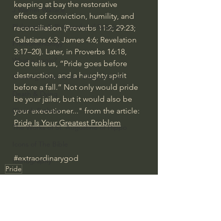
keeping at bay the restorative 
J Warner Wallace
effects of conviction, humility, and 
Philosophy & Philosophy of Religion
reconciliation (
Proverbs 11:2
; 
29:23
; 
Galatians 6:3
; 
James 4:6
; 
Revelation 
Phenomenology
3:17–20
). Later, in 
Proverbs 16:18
, 
What is Logic?
God tells us, “Pride goes before 
destruction, and a haughty spirit 
Growing Older to the Glory of God
before a fall.” Not only would pride 
Death & Dying
be your jailer, but it would also be 
your executioner..." from the article: 
Church Fathers
Pride Is Your Greatest Problem
The Works of St. Augustine of Hippo
Icons of The Bible
#extraordinarygod
Iconography
Pride
God's Cosmos, Time & Space
Deep Thinking
Hebrew Bible - Audio
Jesus & The Apostles