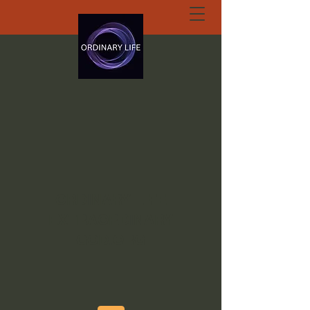
ORDINARY LIFE
EXTRAORDINARY
GOD.ORG