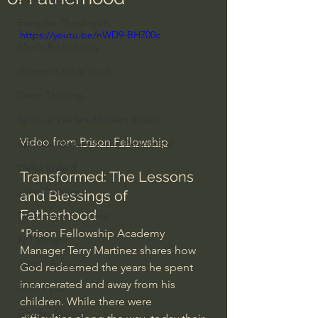
Everyday Theologian
https://youtu.be/nWD9-BH700c
Men's Bible Study
Women's Bible Study
Deep Thinking
Spiritual Warfare/Unseen Realm
Video from
 Prison Fellowship
Spiritual Warfare & The Paranormal
Dallas Willard
Transformed: The Lessons 
John Ortberg
and Blessings of 
Fatherhood
Dr. Micheal S. Heiser
"Prison Fellowship Academy 
N.T Wright
Manager Terry Martinez shares how 
Alistair Begg
God redeemed the years he spent 
incarcerated and away from his 
John Piper
children. While there were 
Charles Stanley