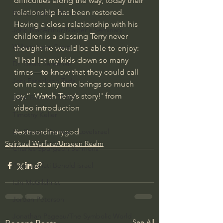
difficulties along the way, today their 
relationship has been restored.  
Bishop Robert Barron
Having a close relationship with his 
John MacArthur/Master's Seminary
children is a blessing Terry never 
William Lane Craig
thought he would be able to enjoy: 
“I had let my kids down so many 
Dr. David Jeremiah
times—to know that they could call 
Joni Eareckson Tada
on me at any time brings so much 
joy.”  Watch Terry’s story!' from 
John Barnett DTBM
video introduction
Timothy Keller
#extraordinarygod
Dr. Baruch Korman - LoveIsrael
Spiritual Warfare/Unseen Realm
Charles Spurgeon Sermons
Amir Tsarfati Behold israel
Iain McGilchrist
Jordan Peterson
Jonathan Pageau/The Symbolic World
See All