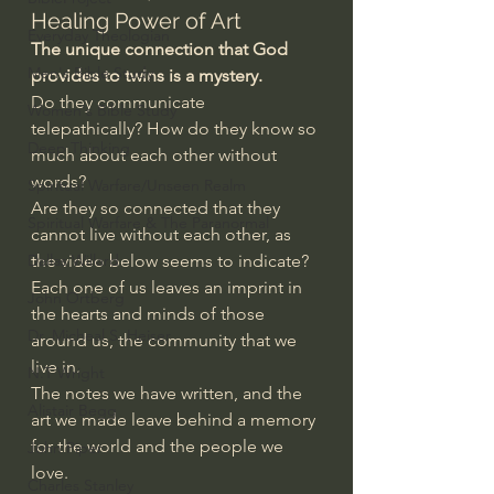
Healing Power of Art
Everyday Theologian
The unique connection that God 
Men's Bible Study
provides to twins is a mystery.
Do they communicate 
Women's Bible Study
telepathically? How do they know so 
Deep Thinking
much about each other without 
words?
Spiritual Warfare/Unseen Realm
Are they so connected that they 
Spiritual Warfare & The Paranormal
cannot live without each other, as 
Dallas Willard
the video below seems to indicate?
Each one of us leaves an imprint in 
John Ortberg
the hearts and minds of those 
Dr. Micheal S. Heiser
around us, the community that we 
live in. 
N.T Wright
The notes we have written, and the 
Alistair Begg
art we made leave behind a memory 
for the world and the people we 
John Piper
love.
Charles Stanley