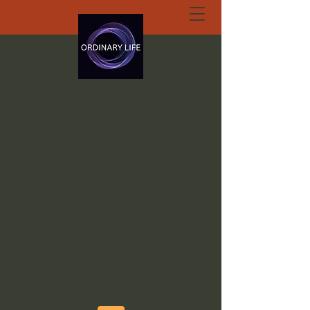
ORDINARY LIFE
EXTRAORDINARY
GOD.ORG