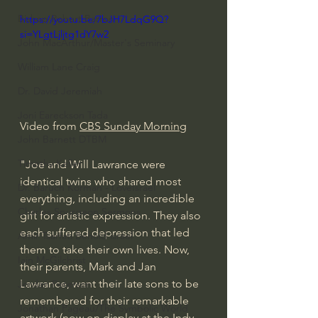
Bishop Robert Barron
https://youtu.be/7bJH7LdqG9Q?
si=YLgtLjljtg1dY7w2
John MacArthur/Master's Seminary
William Lane Craig
Dr. David Jeremiah
Joni Eareckson Tada
Video from 
CBS Sunday Morning
John Barnett DTBM
Timothy Keller
"Joe and Will Lawrance were 
identical twins who shared most 
Dr. Baruch Korman - LoveIsrael
everything, including an incredible 
Charles Spurgeon Sermons
gift for artistic expression. They also 
each suffered depression that led 
Amir Tsarfati Behold israel
them to take their own lives. Now, 
Iain McGilchrist
their parents, Mark and Jan 
Lawrance, want their late sons to be 
Jordan Peterson
remembered for their remarkable 
Jonathan Pageau/The Symbolic World
artwork (now on display at the Indy 