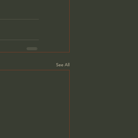
See All