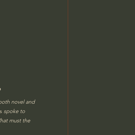
Jordan Peterson
?
both novel and 
s
 spoke to 
What must the 