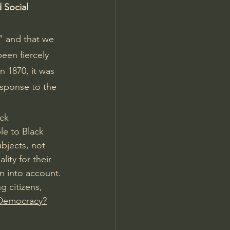
 Social 
” and that we 
een fiercely 
 1870, it was 
esponse to the 
ck 
le to Black 
bjects, not 
ity for their 
n into account. 
 citizens, 
 Democracy?