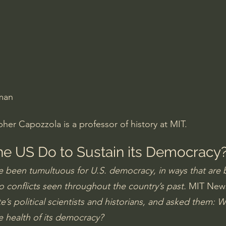
Amir Tsarfati Behold israel
Iain McGilchrist
lic World
J Warner Wallace
man
er Capozzola is a professor of history at MIT.
e US Do to Sustain its Democracy
 been tumultuous for U.S. democracy, in ways that are 
o conflicts seen throughout the country’s past. 
MIT New
ute’s political scientists and historians, and asked them: 
e health of its democracy?