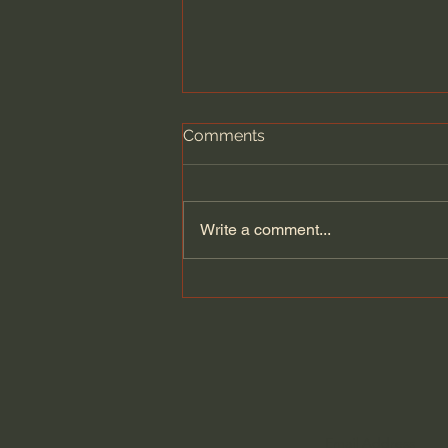
Comments
Write a comment...
News Sources: Who Can I
Trust?