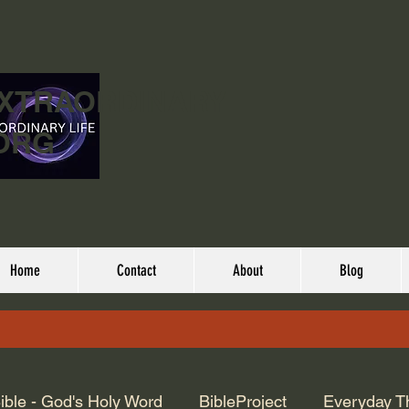
EXTRAORDINARY
ORG
Home
Contact
About
Blog
ible - God's Holy Word
BibleProject
Everyday T