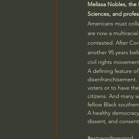
Melissa Nobles, the 
Sciences, and profess
Americans must colle
are now a multiracia
contested. After Con
another 95 years bef
civil rights movemen
A defining feature o
disenfranchisement. 
voters or to have th
citizens. And many wh
fellow Black souther
A healthy democracy
dissent, and consent.
#extraordinarygod