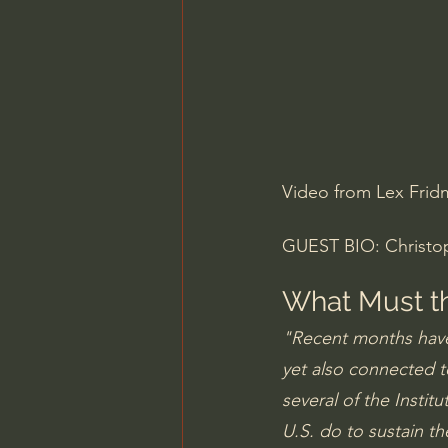
Charles Spurgeon Sermons
Jonathan Pageau/The Symbo
Video from Lex Frid
GUEST BIO: Christoph
What Must th
"Recent months have
yet also connected t
several of the Instit
U.S. do to sustain th