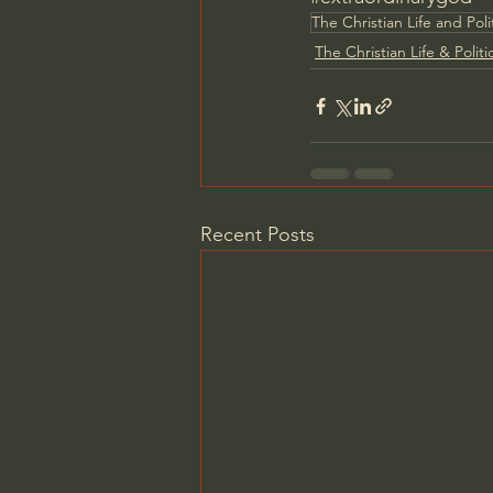
The Christian Life and Poli
The Christian Life & Politi
Recent Posts