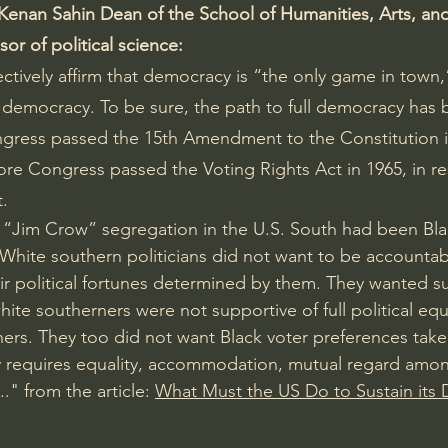
Kenan Sahin Dean of the School of Humanities, Arts, and
or of political science:
ctively affirm that democracy is “the only game in town,
l democracy. To be sure, the path to full democracy has b
gress passed the 15th Amendment to the Constitution in
ore Congress passed the Voting Rights Act in 1965, in r
t.
f “Jim Crow” segregation in the U.S. South had been Bla
White southern politicians did not want to be accountab
eir political fortunes determined by them. They wanted su
ite southerners were not supportive of full political equal
ners. They too did not want Black voter preferences take
 requires equality, accommodation, mutual regard among
." from the article: 
What Must the US Do to Sustain its