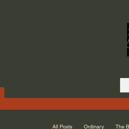
ORDINARY LIFE 
GOD.
All Posts
Ordinary
The B