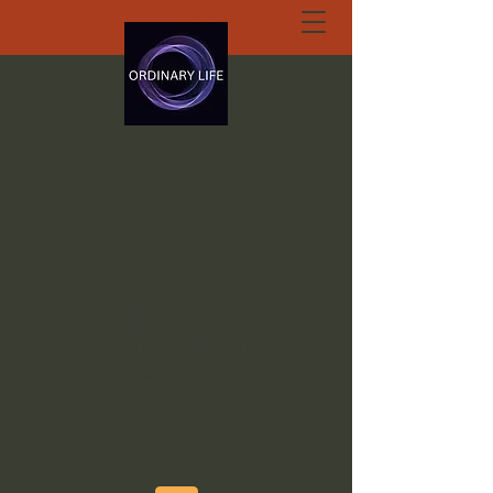
ORDINARY LIFE
EXTRAORDINARY
GOD.ORG