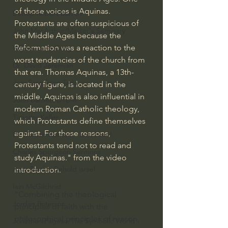
of those voices is Aquinas.  
Bishop Robert Barron
Protestants are often suspicious of 
John MacArthur/Master's Seminary
the Middle Ages because the 
Reformation was a reaction to the 
William Lane Craig
worst tendencies of the church from 
Dr. David Jeremiah
that era. Thomas Aquinas, a 13th-
Joni Eareckson Tada
century figure, is located in the 
middle. Aquinas is also influential in 
John Barnett DTBM
modern Roman Catholic theology, 
Timothy Keller
which Protestants define themselves 
against. For these reasons, 
Dr. Baruch Korman - LoveIsrael
Protestants tend not to read and 
Charles Spurgeon Sermons
study Aquinas." from the video 
Amir Tsarfati Behold israel
introduction.
Iain McGilchrist
"Combining the theological 
Jordan Peterson
principles of faith with the 
philosophical principles of reason, 
Jonathan Pageau/The Symbolic World