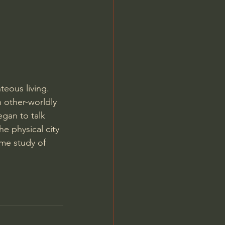
Jordan Peterson
teous living. 
n other-worldly 
egan to talk 
he physical city 
eme study of 