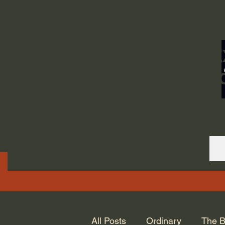
ORDINARY LIFE 
GOD.
All Posts
Ordinary
The B