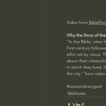
Charles Spurgeon Sermons
Video from 
BibleProj
Jonathan Pageau/The Symbo
Why the Story of the
"In the Bible, cities
First-century followe
ethic set by Jesus. T
about their citizensh
in which they lived. 
the city." from video
#extraordinarygod
BibleProject