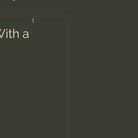
are/Unseen Realm
With a
heal S. Heiser
 Barron
man - LoveIsrael