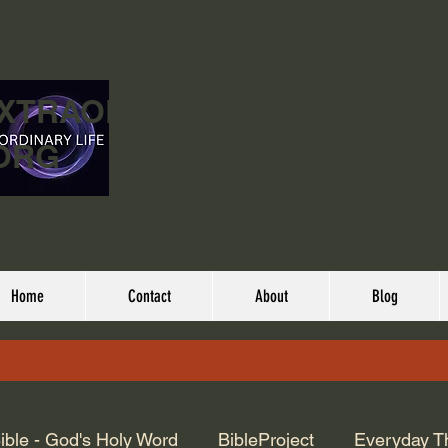
EXTRAORDINARY
ORG
Home
Contact
About
Blog
ible - God's Holy Word
BibleProject
Everyday T