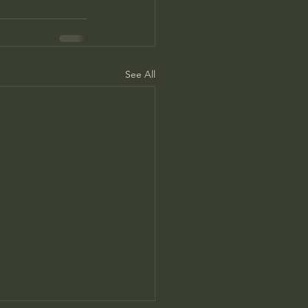
See All