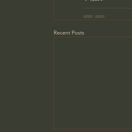
Recent Posts