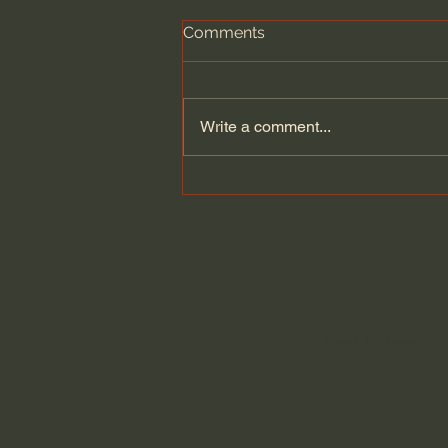
Comments
Write a comment...
Who is Your King? Politics &
Jesus - Tim Mackie