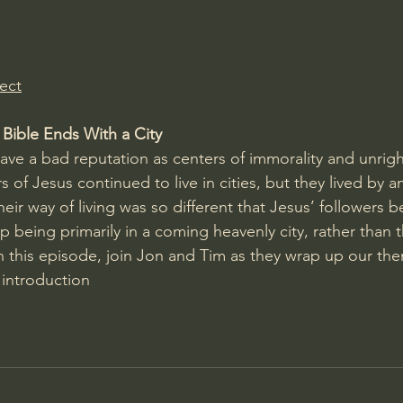
Amir Tsarfati Behold israel
Iain McGilchrist
ect
lic World
J Warner Wallace
 Bible Ends With a City
 have a bad reputation as centers of immorality and unrigh
rs of Jesus continued to live in cities, but they lived by a
heir way of living was so different that Jesus’ followers b
ip being primarily in a coming heavenly city, rather than t
In this episode, join Jon and Tim as they wrap up our th
 introduction