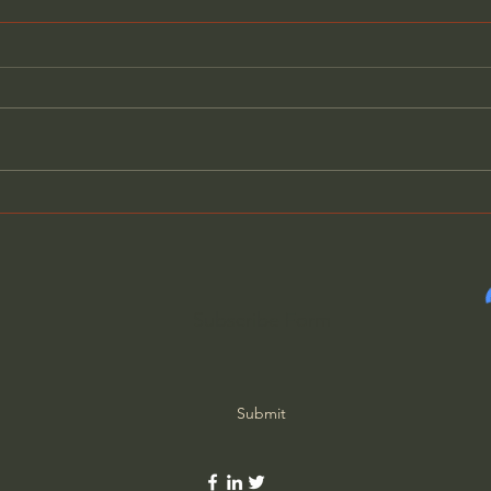
10th Commandment: Do
9th
Not Desire Your Neighbor's
Bear
Possessions
Subscribe Form
Submit