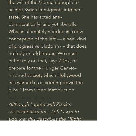
the will of the German people to 
Israel & Biblical Archaeology
accept Syrian immigrants into her 
Artificial Intelligence & God
state. She has acted anti-
democratically, and yet liberally.  
Cinema & the Arts as Sermons
What is ultimately needed is a new 
God's Gift of Music
conception of the left — a new kind 
Literature to the Glory of God
of progressive platform — that does 
not rely on old tropes. We must 
Bibles & Books
either rely on that, says Žižek, or 
Architecture to the Glory of God
prepare for the Hunger Games-
inspired society which Hollywood 
Faith at Work
has warned us is coming down the 
God's Gift of Language
pike." from video introduction.
God's Beautiful People
Although I agree with Zizek's 
Western Civilization
assessment of the "Left" I would 
The Christian Life & Politics
add that this describes the "Right" 
in America today, The Republicans, 
Mankind's Dominion Over Animals
The Trump Cult etc. We will perish 