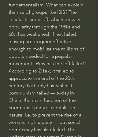
fundamentalism. What can explain 
Bishop Robert Barron
the rise of groups like ISIS? The 
John MacArthur/Master's Seminary
secular Islamic left, which grew in 
popularity through the 1950s and 
William Lane Craig
60s, has weakened, if not failed, 
Dr. David Jeremiah
leaving no program effective 
enough to mobilize the millions of 
Joni Eareckson Tada
people needed for a popular 
John Barnett DTBM
movement.  Why has the left failed? 
Timothy Keller
According to Žižek, it failed to 
appreciate the end of the 20th 
Dr. Baruch Korman - LoveIsrael
century. Not only has Stalinist 
Charles Spurgeon Sermons
communism failed — today in 
China, the main function of the 
Amir Tsarfati Behold israel
communist party is capitalist in 
Iain McGilchrist
nature, i.e. to prevent the rise of a 
workers' rights party — but social 
Jordan Peterson
democracy has also failed. The 
Jonathan Pageau/The Symbolic World
welfare state of western Europe is 