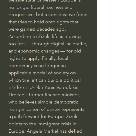
J Warner Wallace
no longer liberal, i.e. new and 
progressive, but a conservative force 
Philosophy & Philosophy of Religion
that tries to hold onto rights that 
Phenomenology
were gained decades ago. 
According to Žižek, life is moving 
What is Logic?
too fast — through digital, scientific, 
Growing Older to the Glory of God
and economic changes — for old 
Death & Dying
rights to apply. Finally, local 
democracy is no longer an 
Church Fathers
applicable model of society on 
The Works of St. Augustine of Hippo
which the left can build a political 
platform. Unlike Yanis Varoufakis, 
Icons of The Bible
Greece's former finance minister, 
Iconography
who believes simple democratic 
reorganization of power represents 
God's Cosmos, Time & Space
a path forward for Europe, Žižek 
Hebrew Bible - Audio
points to the immigrant crisis in 
Jesus & The Apostles
Europe. Angela Merkel has defied 