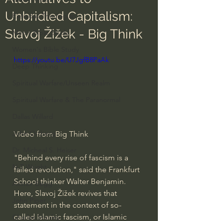
Unbridled Capitalism:
Everyday Theologian
Slavoj Žižek - Big Think
Men's Bible Study
Women's Bible Study
https://youtu.be/U7JgfB8PaAk
Deep Thinking
Spiritual Warfare/Unseen Realm
Spiritual Warfare & The Paranormal
Dallas Willard
John Ortberg
Video from Big Think
Dr. Micheal S. Heiser
"Behind every rise of fascism is a 
N.T Wright
failed revolution," said the Frankfurt 
School thinker Walter Benjamin. 
Alistair Begg
Here, Slavoj Žižek revives that 
John Piper
statement in the context of so-
called Islamic fascism, or Islamic 
Charles Stanley