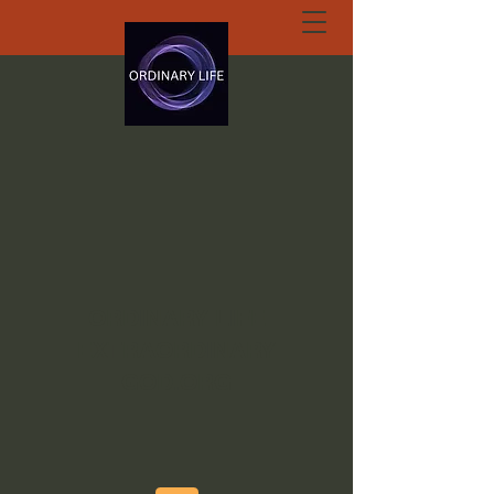
ORDINARY LIFE
EXTRAORDINARY
GOD.ORG