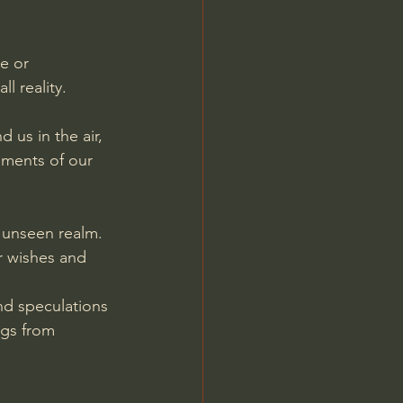
Jordan Peterson
e or 
l reality.
 us in the air, 
ments of our 
e unseen realm. 
ur wishes and 
nd speculations 
gs from 