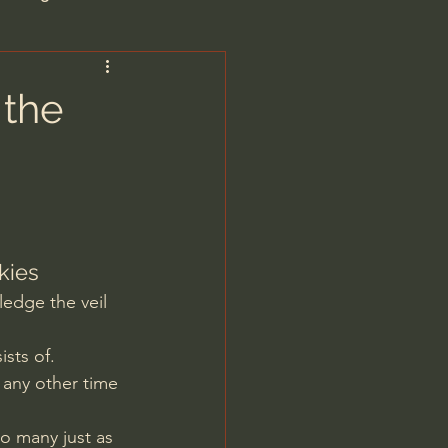
are/Unseen Realm
 the
heal S. Heiser
 Barron
kies
ledge the veil 
sts of. 
 any other time 
man - LoveIsrael
o many just as 