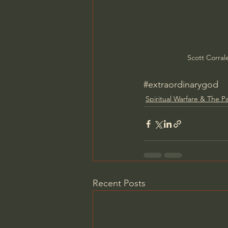
Scott Corral
#extraordinarygod
Spiritual Warfare & The P
Recent Posts