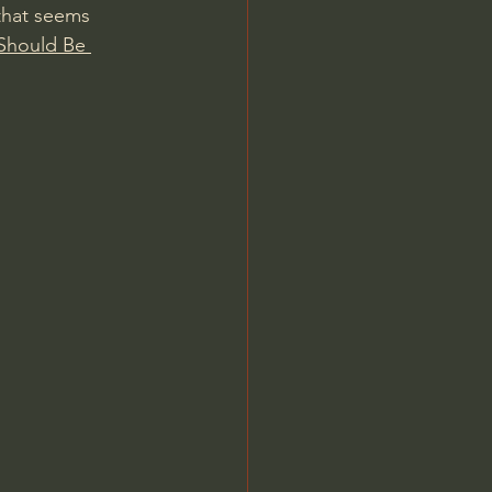
that seems 
Should Be 