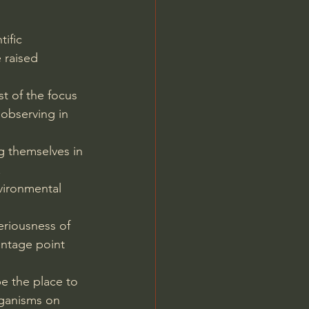
tific 
 raised 
t of the focus 
 observing in 
g themselves in 
.
vironmental 
eriousness of 
antage point 
be the place to 
rganisms on 