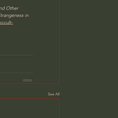
nd Other 
trangeness in 
occult-
See All