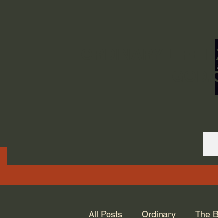
ORDINARY LIFE 
GOD.
All Posts
Ordinary
The B