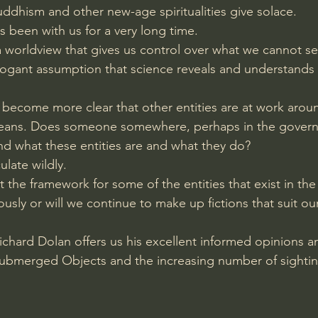
uddhism and other new-age spiritualities give solace.
Amir Tsarfati Behold israel
Iain McGilchrist
 been with us for a very long time.
 worldview that gives us control over what we cannot se
ogant assumption that science reveals and understands al
lic World
J Warner Wallace
s become more clear that other entities are at work around
ceans. Does someone somewhere, perhaps in the govern
 what these entities are and what they do?
late wildly.
t the framework for some of the entities that exist in th
iously or will we continue to make up fictions that suit o
ichard Dolan offers us his excellent informed opinions a
Submerged Objects and the increasing number of sightin