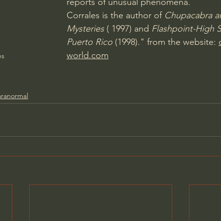
reports of unusual phenomena.
Corrales is the author of 
Chupacabra a
Mysteries
 ( 1997) and 
Flashpoint-High S
Puerto Rico
 (1998)." from the website: 
world.com
es
aranormal