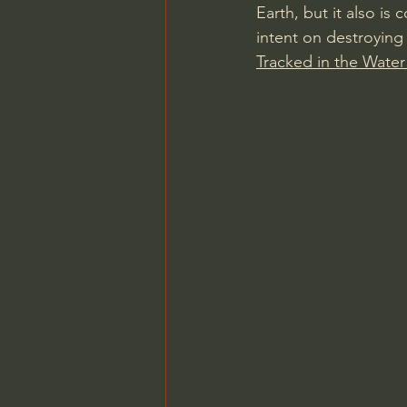
Earth, but it also i
intent on destroying 
Tracked in the Water