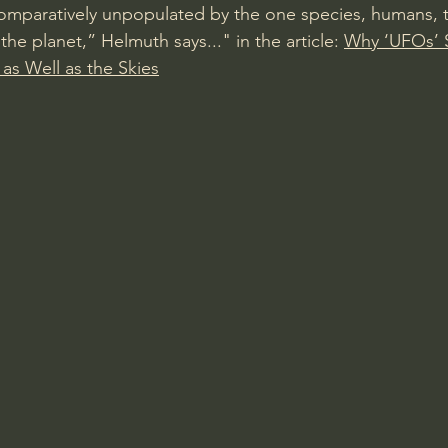
s comparatively unpopulated by the one species, humans, 
the planet,” Helmuth says..." in the article: 
Why ‘UFOs’ 
 as Well as the Skies