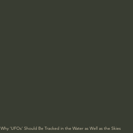
Why ‘UFOs’ Should Be Tracked in the Water as Well as the Skies