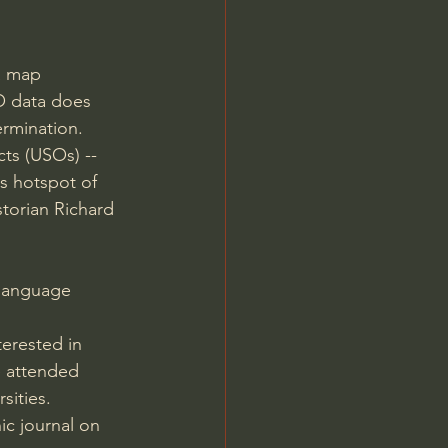
a map 
O data does 
rmination. 
s (USOs) -- 
s hotspot of 
storian Richard 
-language 
terested in 
e attended 
sities.
ic journal on 