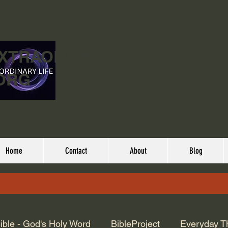
EXTRAORDINARY
ORG
Home
Contact
About
Blog
ible - God's Holy Word
BibleProject
Everyday T