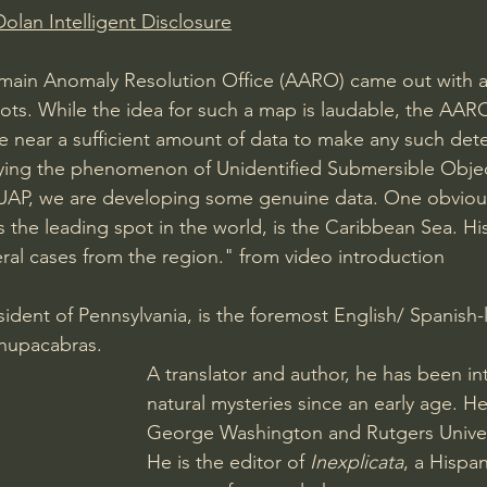
olan Intelligent Disclosure
omain Anomaly Resolution Office (AARO) came out with 
ts. While the idea for such a map is laudable, the AAR
 near a sufficient amount of data to make any such dete
ing the phenomenon of Unidentified Submersible Object
d UAP, we are developing some genuine data. One obviou
 the leading spot in the world, is the Caribbean Sea. Hi
ral cases from the region." from video introduction  
esident of Pennsylvania, is the foremost English/ Spanish
Chupacabras. 
A translator and author, he has been in
natural mysteries since an early age. H
George Washington and Rutgers Univer
He is the editor of 
Inexplicata
, a Hispan