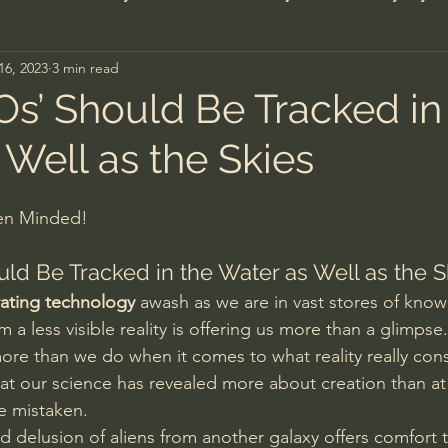
16, 2023
3 min read
n's Bible Study
Deep Thinking
Spiritual Warf
s’ Should Be Tracked in
 Well as the Skies
anormal
Dallas Willard
John Ortberg
Dr. Mic
pen Minded!
John Piper
Charles Stanley
Bishop Robert
ld Be Tracked in the Water as Well as the S
erating technology
 awash as we are in vast stores of know
eminary
William Lane Craig
Dr. David Jeremiah
m a less visible reality is offering us more than a glimpse.
re than we do when it comes to what reality really consi
hat our science has revealed more about creation than at
hn Barnett DTBM
Timothy Keller
Dr. Baruch Kor
re mistaken.
delusion of aliens from another galaxy offers comfort t