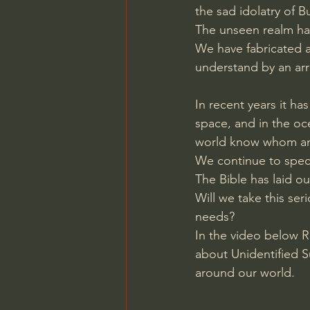
the sad idolatry of B
Charles Spurgeon Sermons
The unseen realm has
We have fabricated a
understand by an arr
Jonathan Pageau/The Symbo
In recent years it ha
space, and in the o
world know whom and
We continue to specu
The Bible has laid ou
Will we take this ser
needs? 
In the video below R
about Unidentified 
around our world.