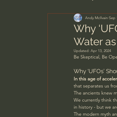
Andy McIlvain
Sep 
Men's Bible Study
Wome
Why ‘UFO
Water as
Spiritual Warfare & The Par
Updated:
Apr 13, 2024
Be Skeptical, Be O
N.T Wright
Alistair Begg
Why ‘UFOs’ Shou
In this age of accel
John MacArthur/Master's S
that separates us fro
The ancients knew mo
We currently think t
Joni Eareckson Tada
Jo
in history - but we a
The modern myth and 