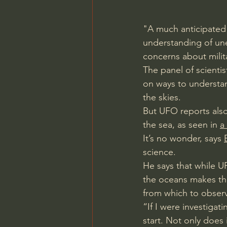
"A much anticipated
understanding of un
concerns about milita
The panel of scienti
on ways to understand
the skies.
But UFO reports also
the sea, as seen in 
a
It’s no wonder, says 
science.
He says that while U
the oceans makes the
from which to obser
“If I were investigat
start. Not only does 