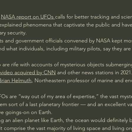
 
NASA report on UFOs 
calls for better tracking and scien
explained phenomena that captivate the public and have
ry security.
sts and government officials convened by NASA kept mos
 what individuals, including military pilots, say they are
 are rife with accounts of mysterious objects submergin
 video acquired by CNN
 and other news stations in 2021
Brian Helmuth
, Northeastern professor of marine and en
FOs are “way out of my area of expertise,” the vast myst
m sort of a last planetary frontier — and an excellent v
ve goings-on on Earth.
ing an alien planet like Earth, the ocean would definitely 
it comprise the vast majority of living space and living o