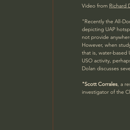
Video from 
Richard D
"Recently the All-D
depicting UAP hotspo
not provide anywhere
However, when study
that is, water-base
USO activity, perhaps
Dolan discusses seve
"Scott Corrales
, a r
investigator of the 