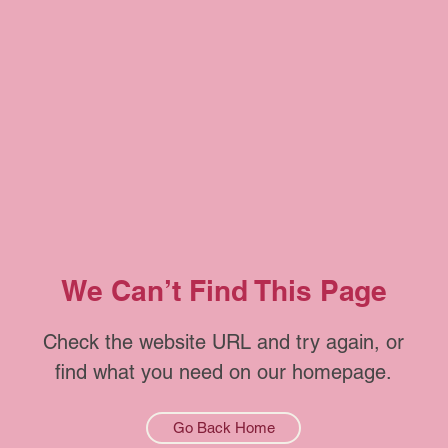
We Can’t Find This Page
Check the website URL and try again, or
find what you need on our homepage.
Go Back Home