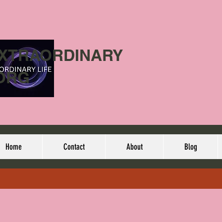
EXTRAORDINARY
ORG
Home
Contact
About
Blog