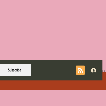
Subscribe
Log