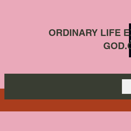
ORDINARY LIFE 
GOD.