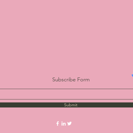
Subscribe Form
Submit