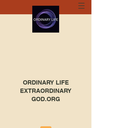
ORDINARY LIFE
EXTRAORDINARY
GOD.ORG