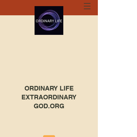
ORDINARY LIFE
EXTRAORDINARY
GOD.ORG