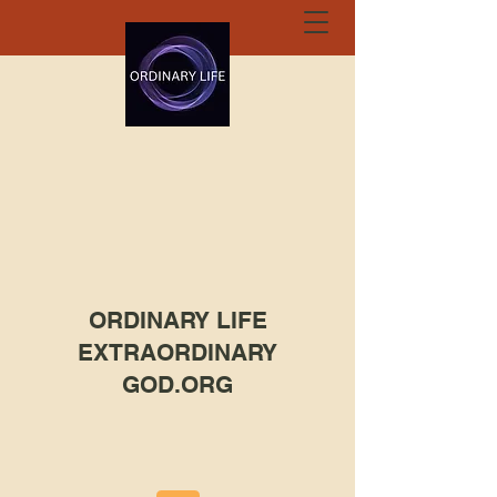
ORDINARY LIFE
EXTRAORDINARY
GOD.ORG