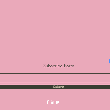
Subscribe Form
Submit