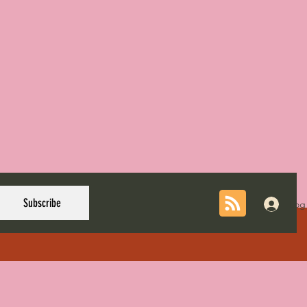
Subscribe
Log