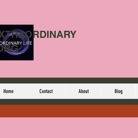
EXTRAORDINARY
ORG
Home
Contact
About
Blog