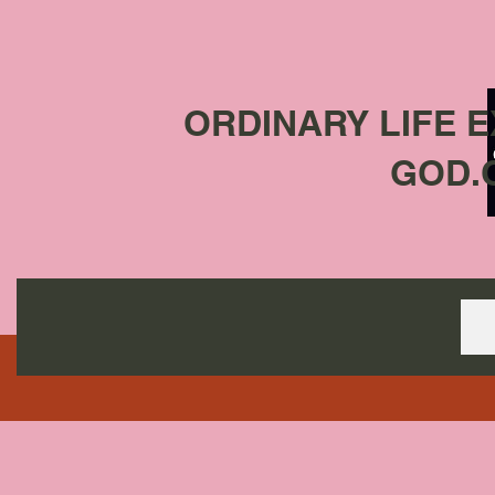
ORDINARY LIFE 
GOD.