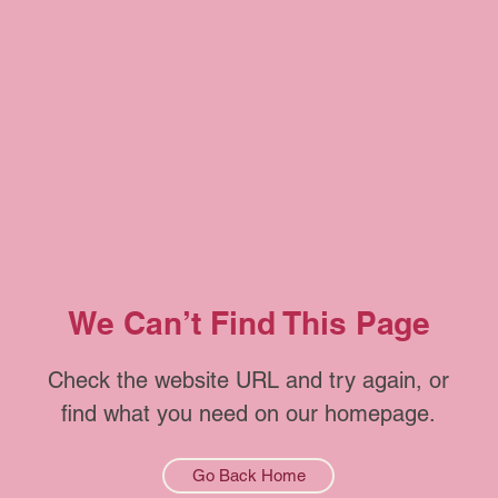
We Can’t Find This Page
Check the website URL and try again, or
find what you need on our homepage.
Go Back Home