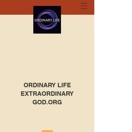
ORDINARY LIFE
EXTRAORDINARY
GOD.ORG