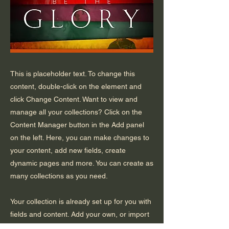
This is placeholder text. To change this
content, double-click on the element and
click Change Content. Want to view and
manage all your collections? Click on the
Content Manager button in the Add panel
on the left. Here, you can make changes to
your content, add new fields, create
dynamic pages and more. You can create as
many collections as you need.
Your collection is already set up for you with
fields and content. Add your own, or import
content from a CSV file. Add fields for any