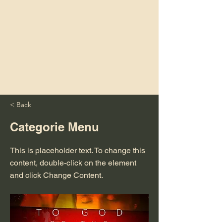
< Back
Categorie Menu
This is placeholder text. To change this
content, double-click on the element
and click Change Content.