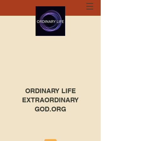
ORDINARY LIFE
EXTRAORDINARY
GOD.ORG