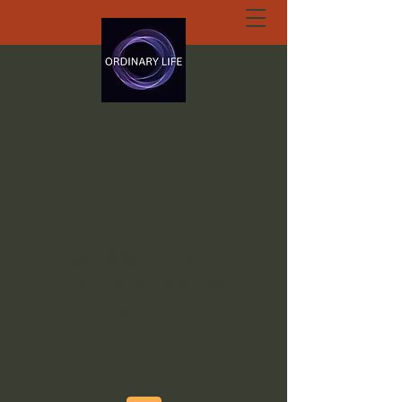
ORDINARY LIFE
EXTRAORDINARY
GOD.ORG