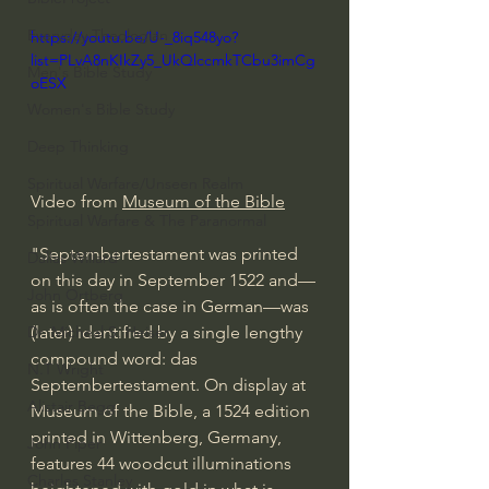
Everyday Theologian
https://youtu.be/U-_8iq548yo?
list=PLvA8nKIkZy5_UkQlccmkTCbu3imCg
Men's Bible Study
oESX
Women's Bible Study
Deep Thinking
Spiritual Warfare/Unseen Realm
Video from 
Museum of the Bible
Spiritual Warfare & The Paranormal
"Septembertestament was printed 
Dallas Willard
on this day in September 1522 and—
John Ortberg
as is often the case in German—was 
(later) identified by a single lengthy 
Dr. Micheal S. Heiser
compound word: das 
N.T Wright
Septembertestament. On display at 
Alistair Begg
Museum of the Bible, a 1524 edition 
printed in Wittenberg, Germany, 
John Piper
features 44 woodcut illuminations 
Charles Stanley