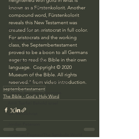
heightened with gold in what is 
known as a Fürstenkolorit. Another 
Bishop Robert Barron
compound word, Fürstenkolorit 
John MacArthur/Master's Seminary
reveals this New Testament was 
William Lane Craig
created for an aristocrat in full color. 
For aristocrats and the working 
Dr. David Jeremiah
class, the Septembertestament 
Joni Eareckson Tada
proved to be a boon to all Germans 
eager to read the Bible in their own 
John Barnett DTBM
language.  Copyright © 2020 
Timothy Keller
Museum of the Bible. All rights 
reserved." from video introduction.
Dr. Baruch Korman - LoveIsrael
septembertestament
Charles Spurgeon Sermons
The Bible - God's Holy Word
Amir Tsarfati Behold israel
Iain McGilchrist
Jordan Peterson
Jonathan Pageau/The Symbolic World