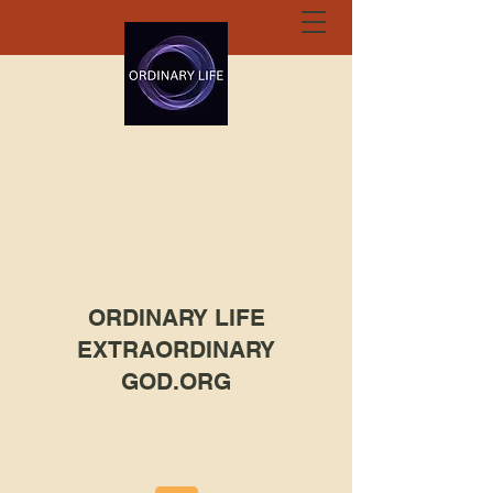
ORDINARY LIFE
EXTRAORDINARY
GOD.ORG