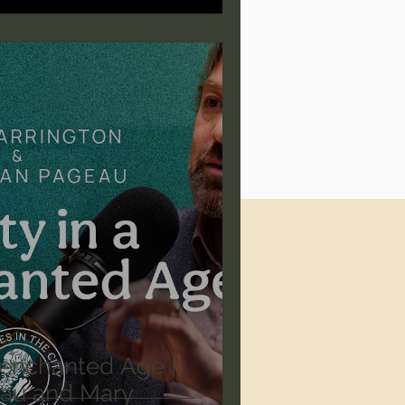
isenchanted Age |
au and Mary