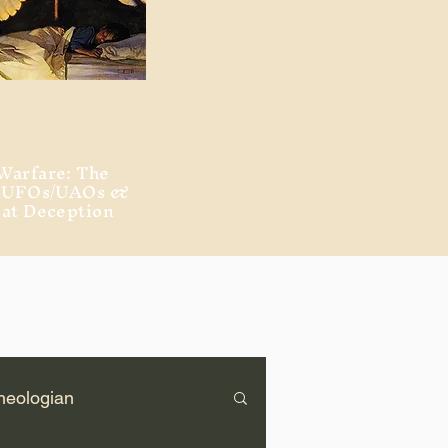
Warfare: The
, UFOs/UAOs &
eat Deception
heologian