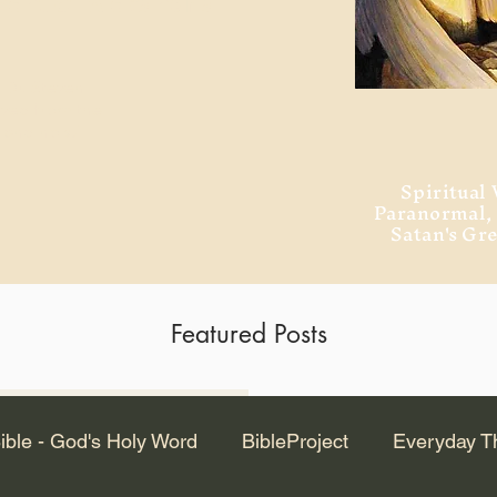
ment of Alexandria
 Dr. Steven
ved from the
and no will
Spiritual 
Paranormal
Satan's Gr
Featured Posts
Latest Articles
ible - God's Holy Word
BibleProject
Everyday T