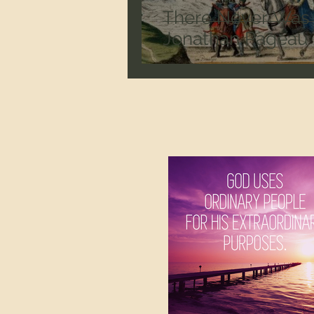
There Never Was 
Jonathan Pageau