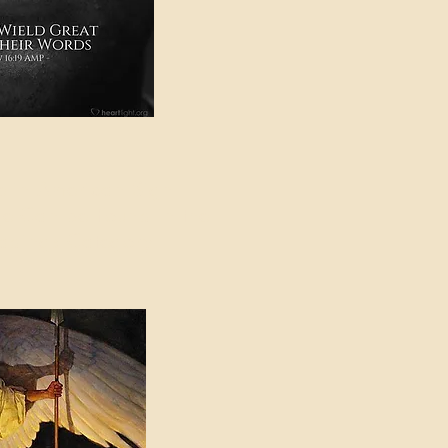
e in American Sign
e Can be Found in the
eadings Category