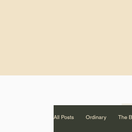
God.” – St. Cle
Notice: The videos from
Lawson have been remo
source Youtube channel 
appear on this website.
All Posts
Ordinary
The B