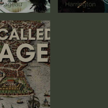
n Pageau
Harrington