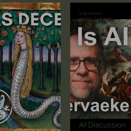
n's Bible Study
Deep Thinking
Spiritual Warf
Andy McIlvain
Jun 16
1 min read
anormal
Dallas Willard
John Ortberg
Dr. Mic
John Piper
Charles Stanley
Bishop Robert
eminary
William Lane Craig
Dr. David Jeremiah
othy Keller
Dr. Baruch Korman - LoveIsrael
Cha
e know the details
John Vervaeke
eceived.
AI Discussion
Iain McGilchrist
Jordan Peterson