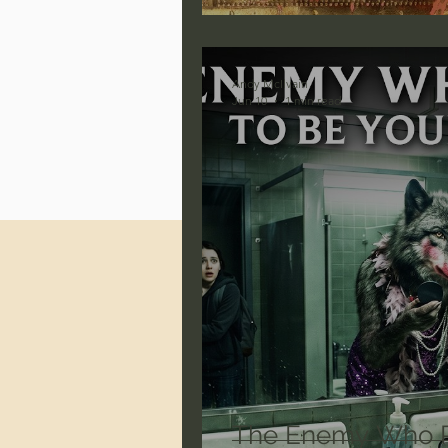
Jonathan Pageau/The Symbo
Andy McIlvain
Jun 10
1 min read
The Enemy Who P