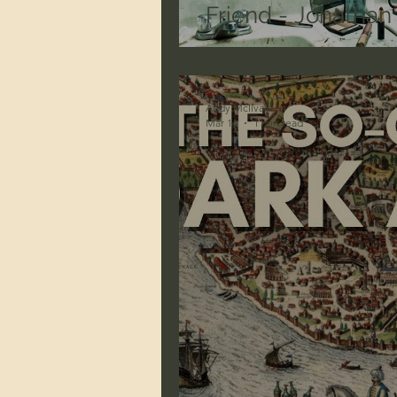
Friend - Jonatha
Andy McIlvain
Mar 14
1 min read