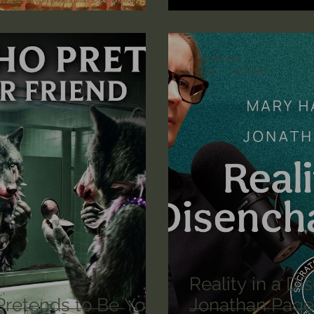
lic World
J Warner Wallace
Andy McIlvain
Mar 26
1 min read
Reality in a D
retends to Be Your
Jonathan Page