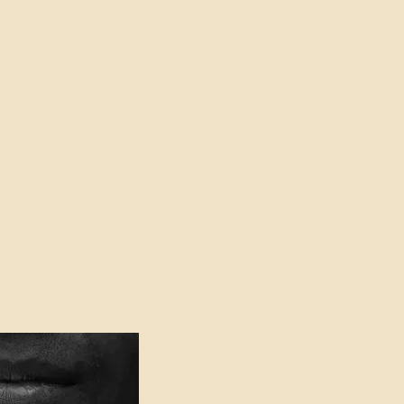
oser to Truth