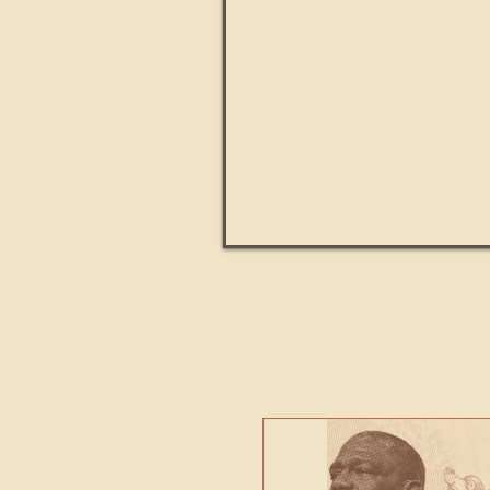
Paul Kingsnorth: How H
MACHI