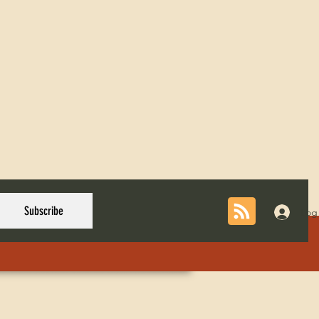
Subscribe
Log