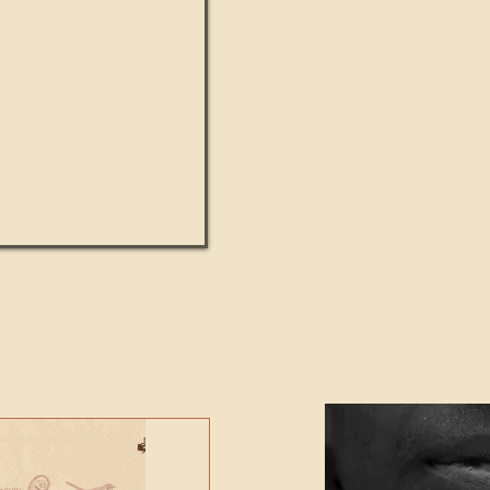
UMANITY beats the
Featured Video - Cl
NE