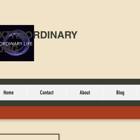
EXTRAORDINARY
ORG
Home
Contact
About
Blog