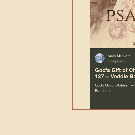
Andy McIlvain
6 days ago
God's Gift of C
127 -- Voddie 
God's Gift of Children --
Baucham
“We are not m
righteous things