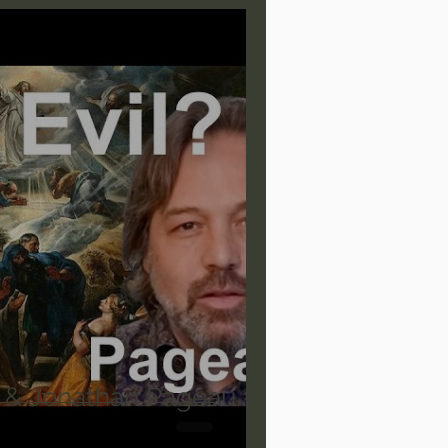
are/Unseen Realm
heal S. Heiser
 Barron
Joni Eareckson Tada
rles Spurgeon Sermons
 & Jonathan Pageau -