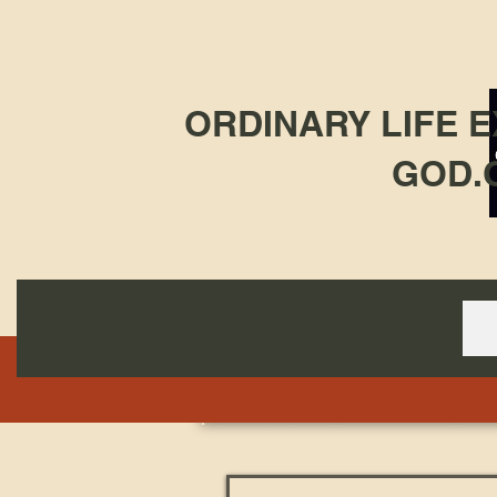
ORDINARY LIFE 
GOD.