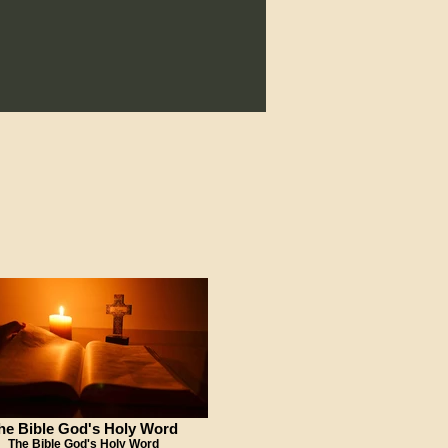
he Bible God's Holy Word
The Bible God's Holy Word