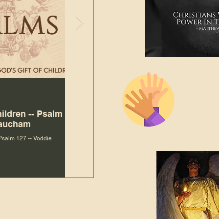
The Bibl
Andy McIlvain
Jul 30
Languag
hildren -- Psalm
Why Is Our Character So
Bible R
Baucham
Important to Jesus?
 Psalm 127 -- Voddie
Why Is Our Character So Important to Jesus?
ade holy by doing
, but by living with