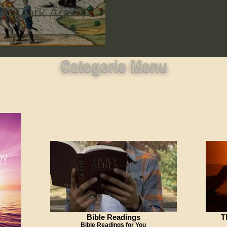
A "Dark Age" |
Categorie Menu
Bible Readings
T
Bible Readings for You