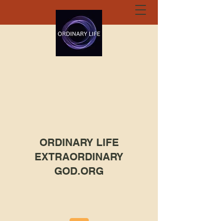
ORDINARY LIFE
EXTRAORDINARY
GOD.ORG