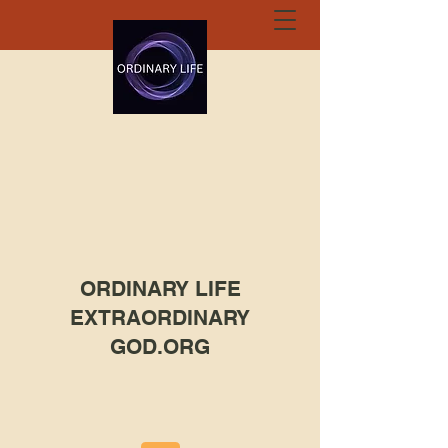
ORDINARY LIFE
EXTRAORDINARY
GOD.ORG