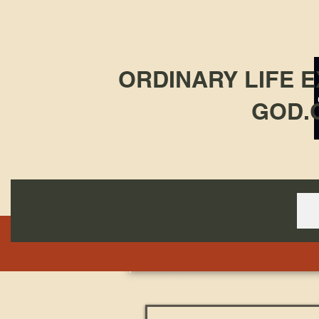
ORDINARY LIFE 
GOD.