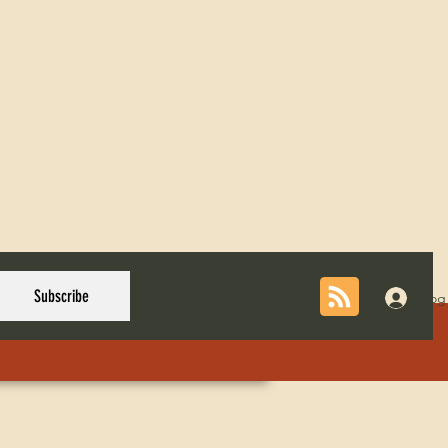
Subscribe
Log