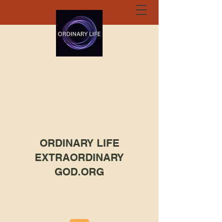
ORDINARY LIFE
EXTRAORDINARY
GOD.ORG