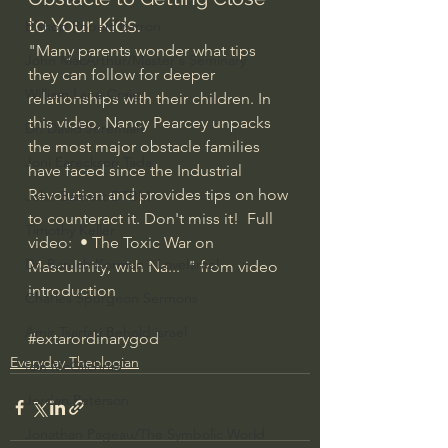
to Your Kids.
Bishop Robert Barron
"Many parents wonder what tips 
John MacArthur/Master's Seminary
they can follow for deeper 
William Lane Craig
relationships with their children. In 
this video, Nancy Pearcey unpacks 
Dr. David Jeremiah
the most major obstacle families 
Joni Eareckson Tada
have faced since the Industrial 
Revolution and provides tips on how 
John Barnett DTBM
to counteract it. Don't miss it!  Full 
Timothy Keller
video: 
 • The Toxic War on 
Dr. Baruch Korman - LoveIsrael
Masculinity, with Na...  
" from video 
introduction
Charles Spurgeon Sermons
Amir Tsarfati Behold israel
#extarordinarygod
Everyday Theologian
Iain McGilchrist
Jordan Peterson
Jonathan Pageau/The Symbolic World