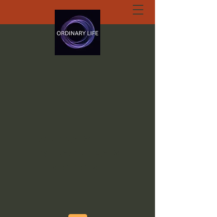
ORDINARY LIFE
EXTRAORDINARY
GOD.ORG