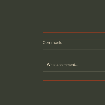
Comments
Write a comment...
Our Call: Holy Living –
Timothy Keller [Sermon]