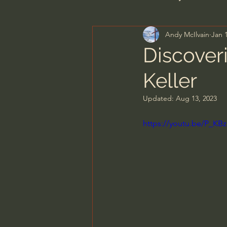
Andy McIlvain
Jan 
Men's Bible Study
Wome
Discover
Keller
Spiritual Warfare & The Par
Updated:
Aug 13, 2023
N.T Wright
Alistair Begg
https://youtu.be/P_K
John MacArthur/Master's S
Joni Eareckson Tada
Jo