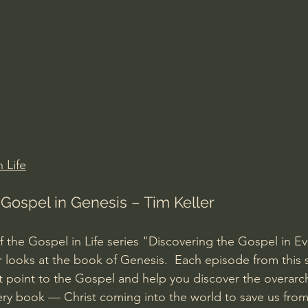
Amir Tsarfati Behold israel
Iain McGilchrist
lic World
J Warner Wallace
 Life
 Gospel in Genesis – Tim Keller
of the Gospel in Life series "Discovering the Gospel in E
r looks at the book of Genesis.  Each episode from this se
t point to the Gospel and help you discover the overarch
ry book — Christ coming into the world to save us from