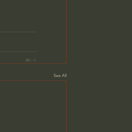
See All