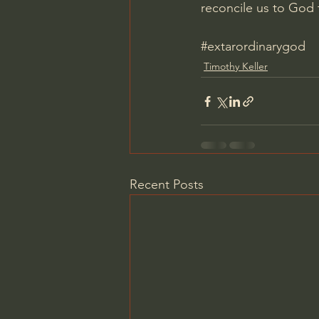
reconcile us to God 
#extarordinarygod
Timothy Keller
Recent Posts