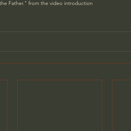
the Father." from the video introduction