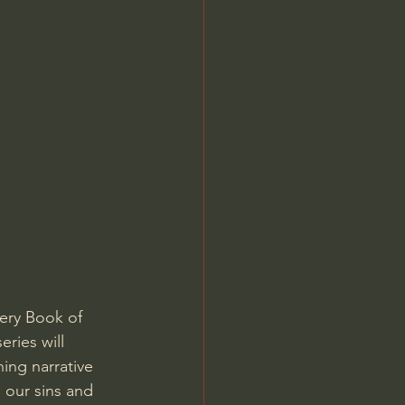
Jordan Peterson
very Book of 
ries will 
ing narrative 
 our sins and 