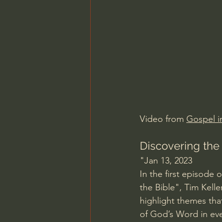
Charles Spurgeon Sermons
Jonathan Pageau/The Symbo
Video from 
Gospel in
Discovering the
"Jan 13, 2023
In the first episode 
the Bible", Tim Kelle
highlight themes tha
of God’s Word in eve