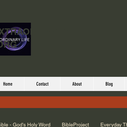
EXTRAORDINARY
ORG
Home
Contact
About
Blog
ible - God's Holy Word
BibleProject
Everyday T