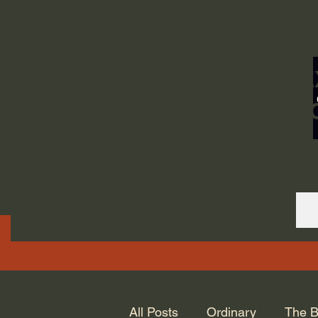
ORDINARY LIFE 
GOD.
All Posts
Ordinary
The B