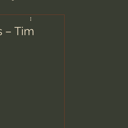
are/Unseen Realm
s – Tim
heal S. Heiser
 Barron
man - LoveIsrael