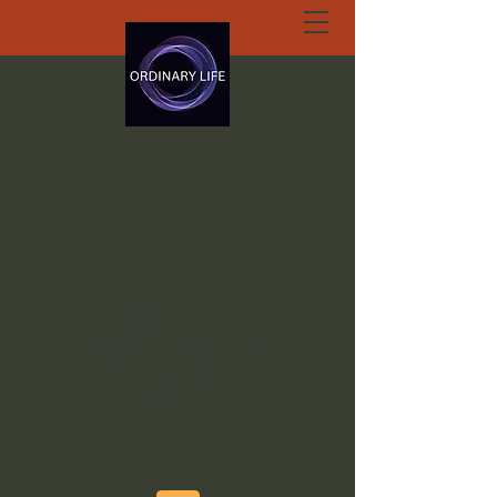
ORDINARY LIFE
EXTRAORDINARY
GOD.ORG