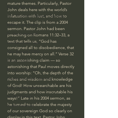
mature themes. Particularly, Pastor 
Bishop Robert Barron
John deals here with the world’s 
infatuation with lust, and how to 
John MacArthur/Master's Seminary
escape it. The clip is from a 2004 
William Lane Craig
sermon. Pastor John had been 
Dr. David Jeremiah
preaching on Romans 11:32–33, a 
text that tells us, “God has 
Joni Eareckson Tada
consigned all to disobedience, that 
John Barnett DTBM
he may have mercy on all.” Verse 32 
is an astonishing claim — so 
Timothy Keller
astonishing that Paul moves directly 
Dr. Baruch Korman - LoveIsrael
into worship: “Oh, the depth of the 
Charles Spurgeon Sermons
riches and wisdom and knowledge 
of God! How unsearchable are his 
Amir Tsarfati Behold israel
judgments and how inscrutable his 
Iain McGilchrist
ways!” Late in his 2004 sermon, as 
he turned to celebrate the majesty 
Jordan Peterson
of our sovereign God so clearly on 
Jonathan Pageau/The Symbolic World
display in this text, Pastor John 