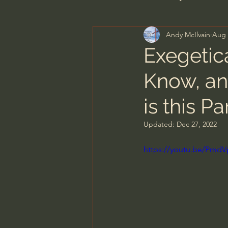
Andy McIlvain
Aug 
Men's Bible Study
Wome
Exegetica
Know, an
Spiritual Warfare & The Par
is this Pa
N.T Wright
Alistair Begg
Updated:
Dec 27, 2022
https://youtu.be/Pmd
John MacArthur/Master's S
Joni Eareckson Tada
Jo