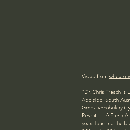
Charles Spurgeon Sermons
Jonathan Pageau/The Symbo
Video from 
wheaton
"Dr. Chris Fresch is
Adelaide, South Aus
Greek Vocabulary (T
Revisited: A Fresh Ap
years learning the b