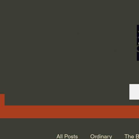
ORDINARY LIFE 
GOD.
All Posts
Ordinary
The B