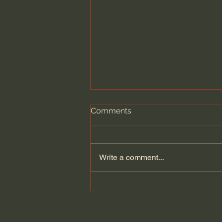
Comments
Write a comment...
Does Jesus Want Us to Be
Poor? - Paul David Tripp