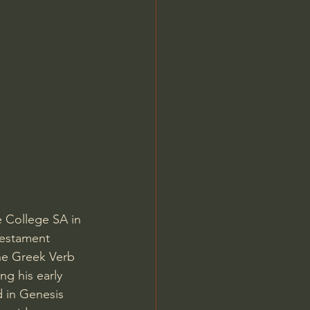
Jordan Peterson
e College SA in 
Testament 
he Greek Verb 
ng his early 
d in Genesis 