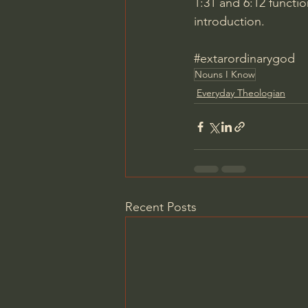
1:31
 and 
6:12
 functi
introduction.
#extarordinarygod
Nouns I Know
Everyday Theologian
Recent Posts