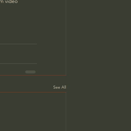
m video 
See All