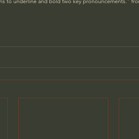
ons to underline and bold two key pronouncements." fro