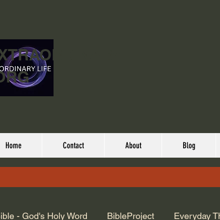
EXTRAORDINARY
ORG
Home
Contact
About
Blog
ible - God's Holy Word
BibleProject
Everyday T