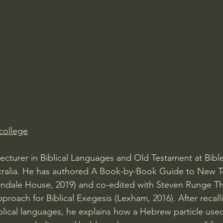
Amir Tsarfati Behold israel
Iain McGilchrist
lic World
J Warner Wallace
college
 Lecturer in Biblical Languages and Old Testament at Bibl
tralia. He has authored A Book-by-Book Guide to New 
yndale House, 2019) and co-edited with Steven Runge T
proach for Biblical Exegesis (Lexham, 2016). After recalli
iblical languages, he explains how a Hebrew particle use