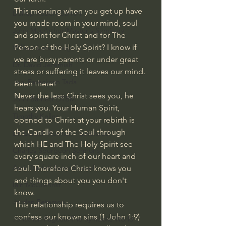
This morning when you get up have 
Bishop Robert Barron
you made room in your mind, soul 
John MacArthur/Master's Seminary
and spirit for Christ and for The 
Person of the Holy Spirit? I know if 
William Lane Craig
we are busy parents or under great 
Dr. David Jeremiah
stress or suffering it leaves our mind. 
Joni Eareckson Tada
Been there!
Never the less Christ sees you, he 
John Barnett DTBM
hears you. Your Human Spirit, 
Timothy Keller
opened to Christ at your rebirth is 
the Candle of the Soul through 
Dr. Baruch Korman - LoveIsrael
which HE and The Holy Spirit see 
Charles Spurgeon Sermons
every square inch of our heart and 
Amir Tsarfati Behold israel
soul. Therefore Christ knows you 
and things about you you don't 
Iain McGilchrist
know. 
Jordan Peterson
This relationship requires us to 
confess our known sins (1 John 1:9) 
Jonathan Pageau/The Symbolic World