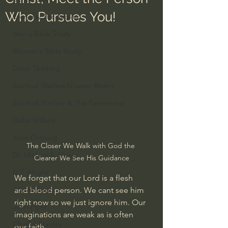
Who Pursues You!
Everyday Theologian
Men's Bible Study
Women's Bible Study
Deep Thinking
Spiritual Warfare/Unseen Realm
Spiritual Warfare & The Paranormal
Dallas Willard
John Ortberg
The Closer We Walk with God the 
Dr. Micheal S. Heiser
Clearer We See His Guidance
N.T Wright
We forget that our Lord is a flesh 
Alistair Begg
and blood person. We cant see him 
right now so we just ignore him. Our 
John Piper
imaginations are weak as is often 
Charles Stanley
our faith.