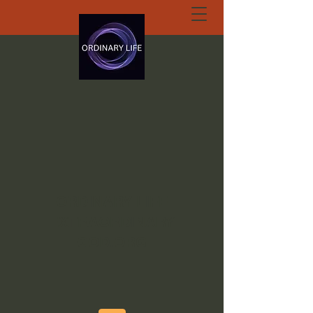
ORDINARY LIFE
EXTRAORDINARY
GOD.ORG