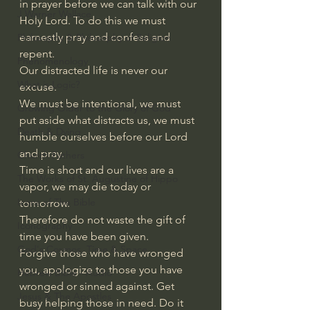
in prayer before we can talk with our 
J Warner Wallace
Holy Lord. To do this we must 
earnestly pray and confess and 
Philosophy & Philosophy of Religion
repent.
Phenomenology
Our distracted life is never our 
What is Logic?
excuse.
We must be intentional, we must 
Growing Older to the Glory of God
put aside what distracts us, we must 
Death & Dying
humble ourselves before our Lord 
and pray.
Church Fathers
Time is short and our lives are a 
The Works of St. Augustine of Hippo
vapor, we may die today or 
Icons of The Bible
tomorrow.
Therefore do not waste the gift of 
Iconography
time you have been given.
God's Cosmos, Time & Space
Forgive those who have wronged 
you, apologize to those you have 
Hebrew Bible - Audio
wronged or sinned against. Get 
Jesus & The Apostles
busy helping those in need. Do it 