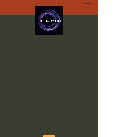
ORDINARY LIFE
EXTRAORDINARY
GOD.ORG