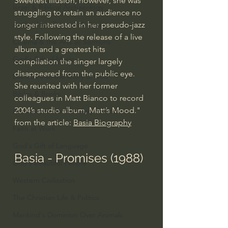
Sweetest Illusion, however, she was 
Israel & Biblical Archaeology
struggling to retain an audience no 
longer interested in her pseudo-jazz 
Artificial Intelligence & God
style. Following the release of a live 
Cinema & the Arts as Sermons
album and a greatest hits 
God's Gift of Music
compilation the singer largely 
disappeared from the public eye. 
Literature to the Glory of God
She reunited with her former 
Bibles & Books
colleagues in Matt Bianco to record 
2004’s studio album, Matt’s Mood." 
Architecture to the Glory of God
from the article: 
Basia Biography
Faith at Work
God's Gift of Language
Basia - Promises (1988)
God's Beautiful People
Western Civilization
The Christian Life & Politics
Mankind's Dominion Over Animals