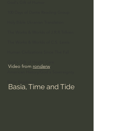
God's Gift of Humor
100 Days of Dante Reading Group
Holy Bible Ukranian Translation
The Works & Worlds of J.R.R.Tolkien
The Works & Worlds of C.S. Lewis
Human Civilizations Since The Fall
God's Gift of Health Care
Video from 
ronderw
American History/God's Sovereignty
Bible Readings
Basia, Time and Tide