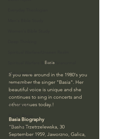
Everyday Theologian
Men's Bible Study
Women's Bible Study
Deep Thinking
Spiritual Warfare/Unseen Realm
Basia
Spiritual Warfare & The Paranormal
Dallas Willard
If you were around in the 1980's you 
remember the singer "Basia". Her 
John Ortberg
beautiful voice is unique and she 
Dr. Micheal S. Heiser
continues to sing in concerts and 
other venues today.!
N.T Wright
Alistair Begg
Basia Biography
John Piper
"Basha Trzetrzelewska, 30 
September 1959, Jaworzno, Galica, 
Charles Stanley