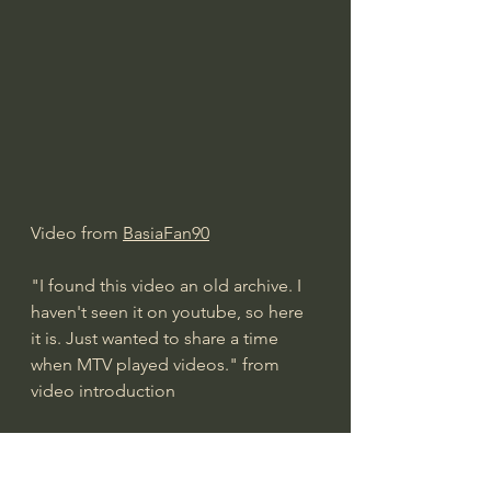
Video from 
BasiaFan90
"I found this video an old archive. I 
haven't seen it on youtube, so here 
it is. Just wanted to share a time 
when MTV played videos." from 
video introduction
Basia Time and Tide 
2018