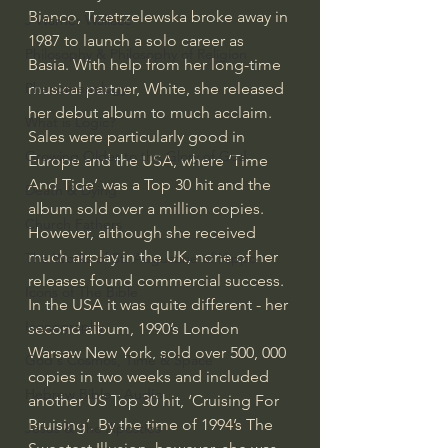
Bianco, Trzetrzelewska broke away in 
J Warner Wallace
1987 to launch a solo career as 
Philosophy & Philosophy of Religion
Basia. With help from her long-time 
musical partner, White, she released 
Phenomenology
her debut album to much acclaim. 
What is Logic?
Sales were particularly good in 
Growing Older to the Glory of God
Europe and the USA, where ‘Time 
And Tide’ was a Top 30 hit and the 
Death & Dying
album sold over a million copies. 
Church Fathers
However, although she received 
much airplay in the UK, none of her 
The Works of St. Augustine of Hippo
releases found commercial success. 
Icons of The Bible
In the USA it was quite different - her 
Iconography
second album, 1990’s London 
Warsaw New York, sold over 500, 000 
God's Cosmos, Time & Space
copies in two weeks and included 
Hebrew Bible - Audio
another US Top 30 hit, ‘Cruising For 
Bruising’. By the time of 1994’s The 
Jesus & The Apostles