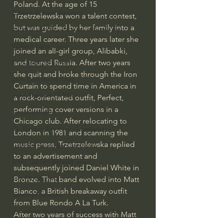
Poland. At the age of 15 
Bishop Robert Barron
Trzetrzelewska won a talent contest, 
but was guided by her family into a 
John MacArthur/Master's Seminary
medical career. Three years later she 
William Lane Craig
joined an all-girl group, Alibabki, 
and toured Russia. After two years 
Dr. David Jeremiah
she quit and broke through the Iron 
Joni Eareckson Tada
Curtain to spend time in America in 
John Barnett DTBM
a rock-orientated outfit, Perfect, 
performing cover versions in a 
Timothy Keller
Chicago club. After relocating to 
Dr. Baruch Korman - LoveIsrael
London in 1981 and scanning the 
music press, Trzetrzelewska replied 
Charles Spurgeon Sermons
to an advertisement and 
Amir Tsarfati Behold israel
subsequently joined Daniel White in 
Iain McGilchrist
Bronze. That band evolved into Matt 
Bianco, a British breakaway outfit 
Jordan Peterson
from Blue Rondo A La Turk.
Jonathan Pageau/The Symbolic World
After two years of success with Matt 