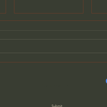
Evil Has Revealed Its True
Why 
Nature - Father Spyridon
Thin
Subscribe Form
Submit