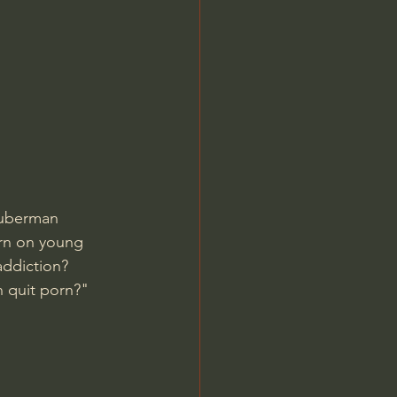
Jordan Peterson
uberman 
orn on young 
ddiction? 
 quit porn?" 