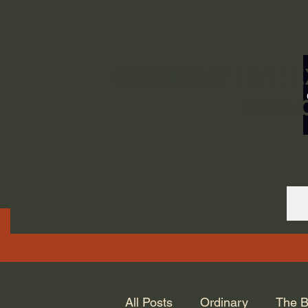
ORDINARY LIFE 
GOD.
All Posts
Ordinary
The B