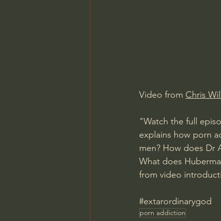
Charles Spurgeon Sermons
Jonathan Pageau/The Symbo
Video from 
Chris Wi
"Watch the full epis
explains how porn ad
men? How does Dr A
What does Huberman 
from video introduct
#extarordinarygod
porn addiction