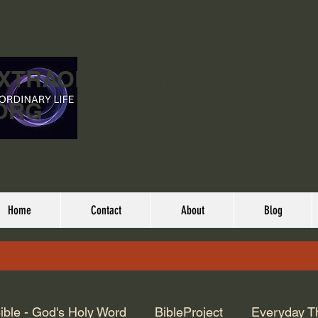
EXTRAORDINARY
ORG
Home
Contact
About
Blog
ible - God's Holy Word
BibleProject
Everyday T