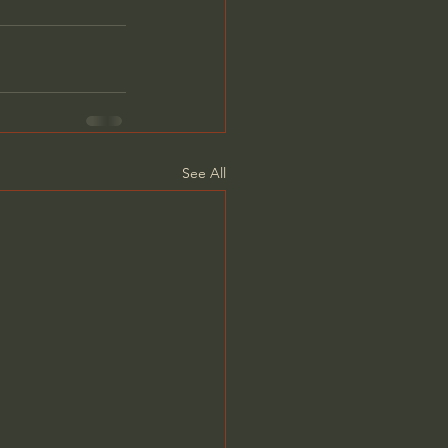
See All