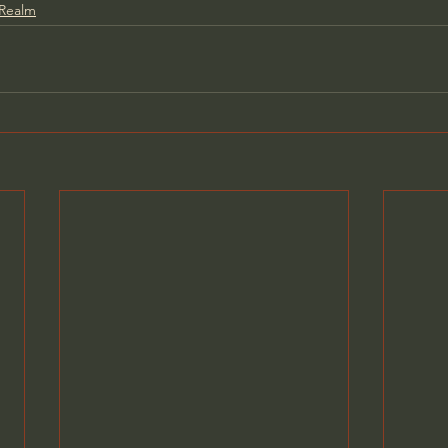
 Realm