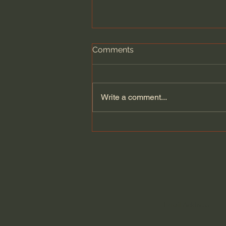
Comments
Write a comment...
The Cult Behind Iran’s
Government?!