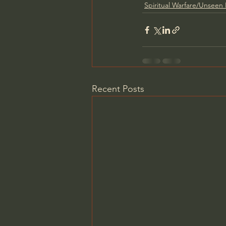
Spiritual Warfare/Unseen
Recent Posts