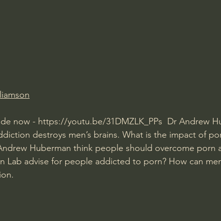
Amir Tsarfati Behold israel
Iain McGilchrist
lic World
J Warner Wallace
lliamson
ode now - 
https://youtu.be/31DMZLK_PPs
  Dr Andrew H
diction destroys men’s brains. What is the impact of p
ndrew Huberman think people should overcome porn a
Lab advise for people addicted to porn? How can men
ion.