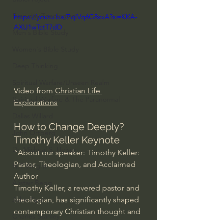
Everyday Theologian
https://youtu.be/PqIVq6G8xxA?si=KKA-
AXU1wTctT7dD
Men's Bible Study
Women's Bible Study
Deep Thinking
Spiritual Warfare/Unseen Realm
Video from 
Christian Life 
Spiritual Warfare & The Paranormal
Explorations
Dallas Willard
How to Change Deeply? 
John Ortberg
Timothy Keller Keynote
Dr. Micheal S. Heiser
"About our speaker: Timothy Keller: 
Pastor, Theologian, and Acclaimed 
N.T Wright
Author
Alistair Begg
Timothy Keller, a revered pastor and 
theologian, has significantly shaped 
John Piper
contemporary Christian thought and 
Charles Stanley