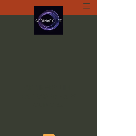
ORDINARY LIFE
EXTRAORDINARY
GOD.ORG