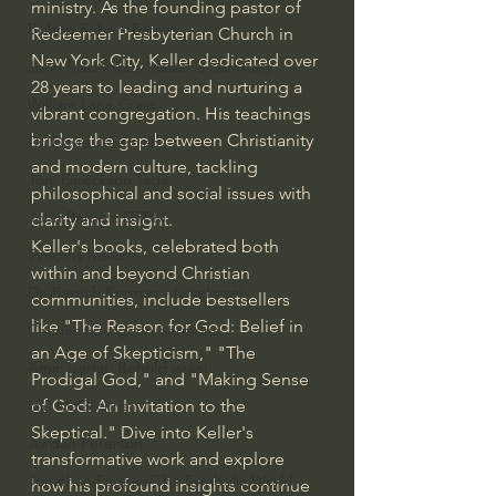
ministry. As the founding pastor of 
Bishop Robert Barron
Redeemer Presbyterian Church in 
New York City, Keller dedicated over 
John MacArthur/Master's Seminary
28 years to leading and nurturing a 
William Lane Craig
vibrant congregation. His teachings 
bridge the gap between Christianity 
Dr. David Jeremiah
and modern culture, tackling 
Joni Eareckson Tada
philosophical and social issues with 
John Barnett DTBM
clarity and insight.
Keller's books, celebrated both 
Timothy Keller
within and beyond Christian 
Dr. Baruch Korman - LoveIsrael
communities, include bestsellers 
like "The Reason for God: Belief in 
Charles Spurgeon Sermons
an Age of Skepticism," "The 
Amir Tsarfati Behold israel
Prodigal God," and "Making Sense 
of God: An Invitation to the 
Iain McGilchrist
Skeptical." Dive into Keller's 
Jordan Peterson
transformative work and explore 
Jonathan Pageau/The Symbolic World
how his profound insights continue 