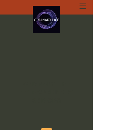
ORDINARY LIFE
EXTRAORDINARY
GOD.ORG