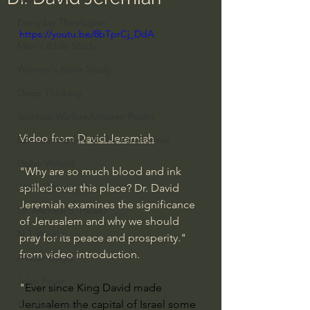
Everyday Theologian
https://youtu.be/8bTprCj_DdA
Men's Bible Study
Women's Bible Study
Deep Thinking
Spiritual Warfare/Unseen Realm
Video from 
David Jeremiah
Spiritual Warfare & The Paranormal
Dallas Willard
"Why are so much blood and ink 
John Ortberg
spilled over this place? Dr. David 
Jeremiah examines the significance 
Dr. Micheal S. Heiser
of Jerusalem and why we should 
N.T Wright
pray for its peace and prosperity." 
from video introduction.
Alistair Begg
John Piper
"
Ever since King David made 
Jerusalem the capital of Israel some 
Charles Stanley