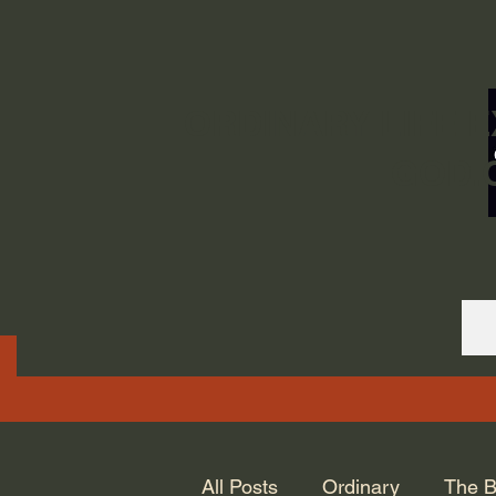
ORDINARY LIFE 
GOD.
All Posts
Ordinary
The B