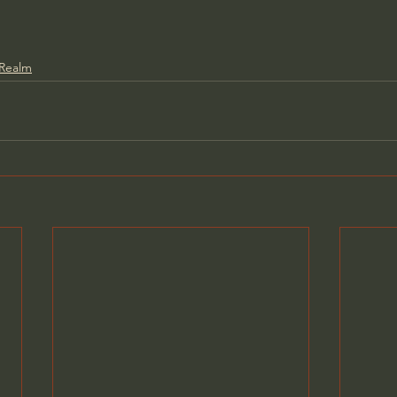
 Realm