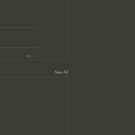
See All