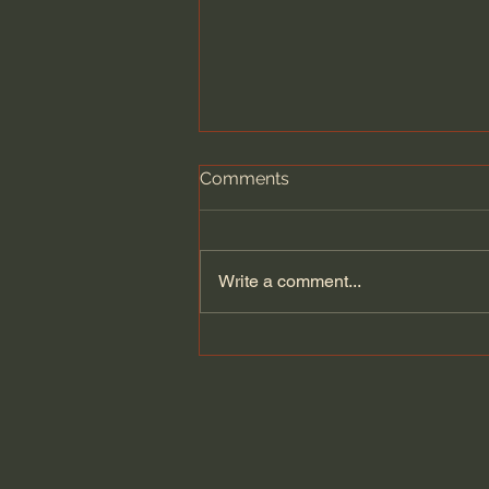
Comments
Write a comment...
The Cult Behind Iran’s
Government?!