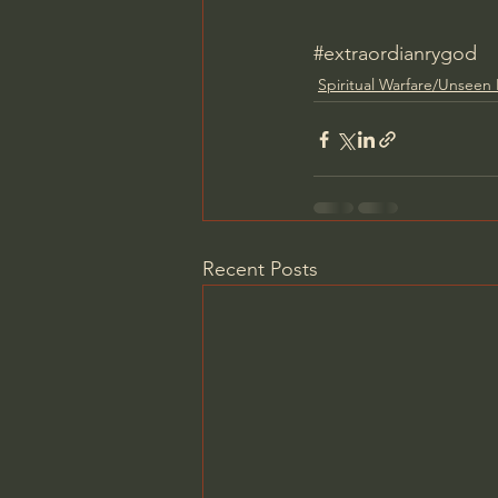
#extraordianrygod
Spiritual Warfare/Unseen
Recent Posts