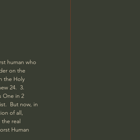
Jordan Peterson
orst human who 
ider on the 
n the Holy 
ew 24.  3. 
s One in 2 
st.  But now, in 
n of all, 
 the real 
 Worst Human 