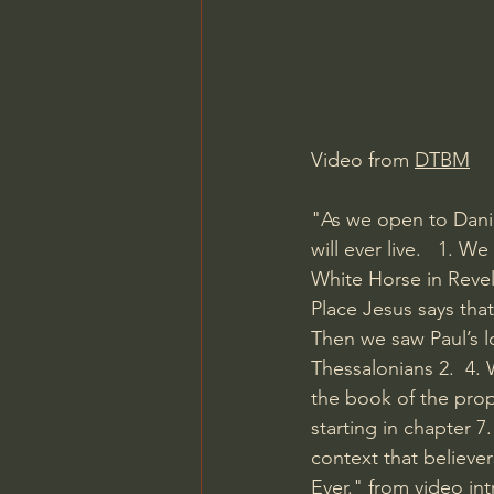
Charles Spurgeon Sermons
Jonathan Pageau/The Symbo
Video from 
DTBM
"As we open to Danie
will ever live.   1. 
White Horse in Revel
Place Jesus says tha
Then we saw Paul’s l
Thessalonians 2.  4. 
the book of the prop
starting in chapter 7
context that believe
Ever." from video in