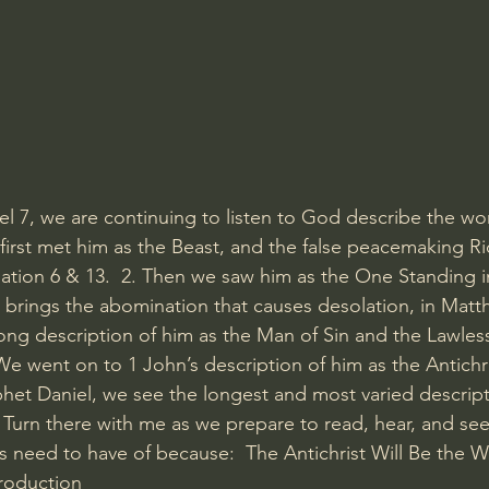
Amir Tsarfati Behold israel
Iain McGilchrist
lic World
J Warner Wallace
l 7, we are continuing to listen to God describe the w
We first met him as the Beast, and the false peacemaking R
ation 6 & 13.  2. Then we saw him as the One Standing i
t brings the abomination that causes desolation, in Matth
ong description of him as the Man of Sin and the Lawles
We went on to 1 John’s description of him as the Antichri
het Daniel, we see the longest and most varied descriptio
. Turn there with me as we prepare to read, hear, and see
rs need to have of because:  The Antichrist Will Be the
troduction