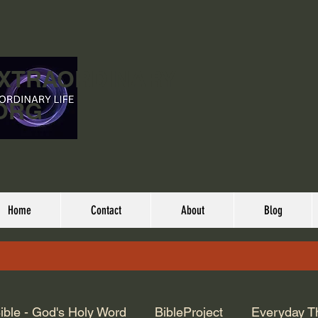
EXTRAORDINARY
ORG
Home
Contact
About
Blog
ible - God's Holy Word
BibleProject
Everyday T