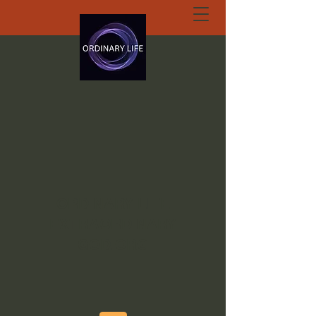
ORDINARY LIFE
EXTRAORDINARY
GOD.ORG