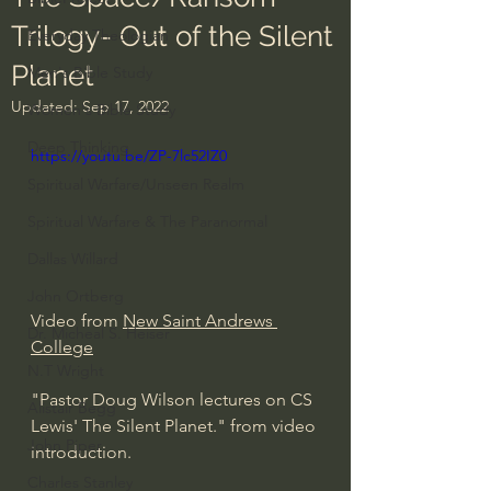
Trilogy- Out of the Silent
Everyday Theologian
Planet
Men's Bible Study
Updated:
Sep 17, 2022
Women's Bible Study
Deep Thinking
https://youtu.be/ZP-7lc52IZ0
Spiritual Warfare/Unseen Realm
Spiritual Warfare & The Paranormal
Dallas Willard
John Ortberg
Video from 
New Saint Andrews 
Dr. Micheal S. Heiser
College
N.T Wright
"Pastor Doug Wilson lectures on CS 
Alistair Begg
Lewis' The Silent Planet." from video 
John Piper
introduction.
Charles Stanley